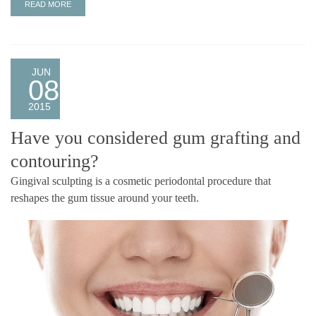
READ MORE
JUN
08
2015
Have you considered gum grafting and
contouring?
Gingival sculpting is a cosmetic periodontal procedure that
reshapes the gum tissue around your teeth.