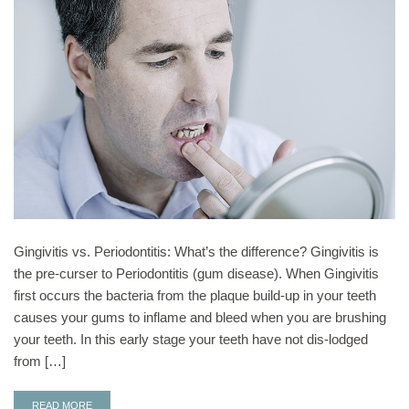
Gingivitis vs. Periodontitis: What’s the difference? Gingivitis is
the pre-curser to Periodontitis (gum disease). When Gingivitis
first occurs the bacteria from the plaque build-up in your teeth
causes your gums to inflame and bleed when you are brushing
your teeth. In this early stage your teeth have not dis-lodged
from […]
READ MORE