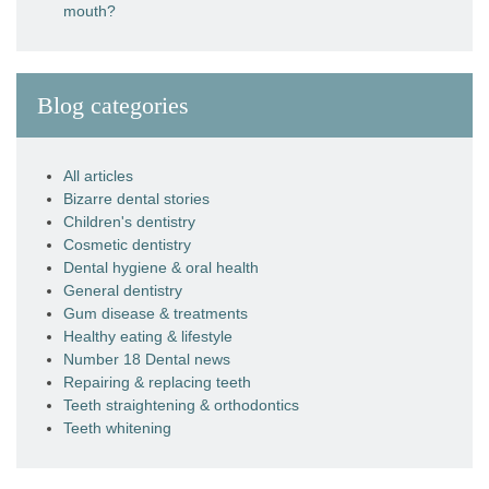
mouth?
Blog categories
All articles
Bizarre dental stories
Children's dentistry
Cosmetic dentistry
Dental hygiene & oral health
General dentistry
Gum disease & treatments
Healthy eating & lifestyle
Number 18 Dental news
Repairing & replacing teeth
Teeth straightening & orthodontics
Teeth whitening