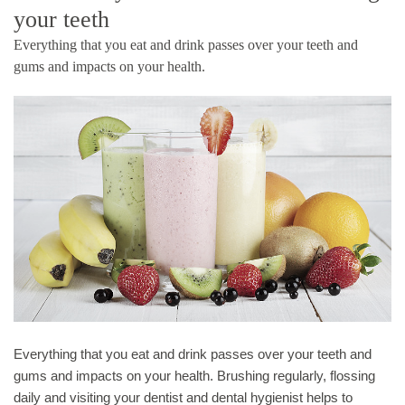
your teeth
Everything that you eat and drink passes over your teeth and
gums and impacts on your health.
Everything that you eat and drink passes over your teeth and
gums and impacts on your health. Brushing regularly, flossing
daily and visiting your dentist and dental hygienist helps to