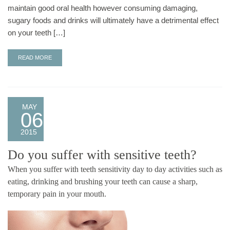
maintain good oral health however consuming damaging,
sugary foods and drinks will ultimately have a detrimental effect
on your teeth […]
READ MORE
MAY
06
2015
Do you suffer with sensitive teeth?
When you suffer with teeth sensitivity day to day activities such as
eating, drinking and brushing your teeth can cause a sharp,
temporary pain in your mouth.