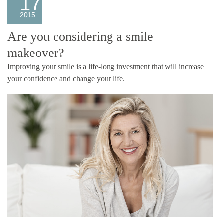
17
2015
Are you considering a smile
makeover?
Improving your smile is a life-long investment that will increase
your confidence and change your life.