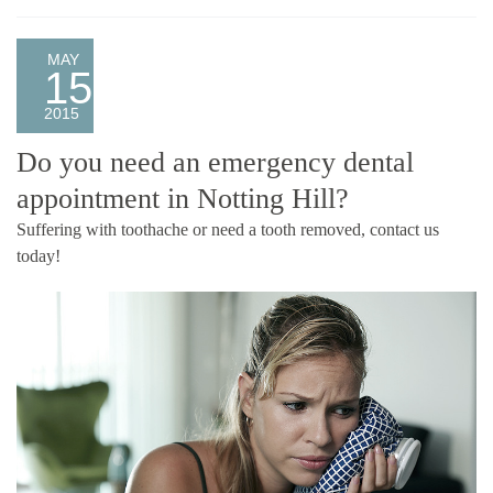
MAY
15
2015
Do you need an emergency dental
appointment in Notting Hill?
Suffering with toothache or need a tooth removed, contact us
today!