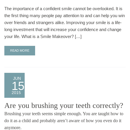
The importance of a confident smile cannot be overlooked. It is
the first thing many people pay attention to and can help you win
over friends and strangers alike. Improving your smile is a life-
long investment that will increase your confidence and change
your life. What is a Smile Makeover? […]
READ MORE
JUN
15
2015
Are you brushing your teeth correctly?
Brushing your teeth seems simple enough. You are taught how to
do it as a child and probably aren’t aware of how you even do it
anymore.