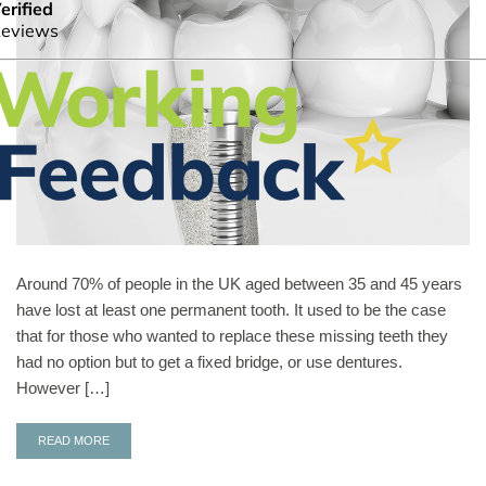
Around 70% of people in the UK aged between 35 and 45 years
have lost at least one permanent tooth. It used to be the case
that for those who wanted to replace these missing teeth they
had no option but to get a fixed bridge, or use dentures.
However […]
READ MORE