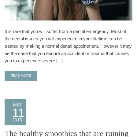
It is rare that you will suffer from a dental emergency. Most of
the dental issues you will experience in your lifetime can be
treated by making a normal dental appointment. However it may
be the case that you endure an accident or trauma that causes
you to experience severe […]
READ MORE
MAY
11
2015
The healthy smoothies that are ruining