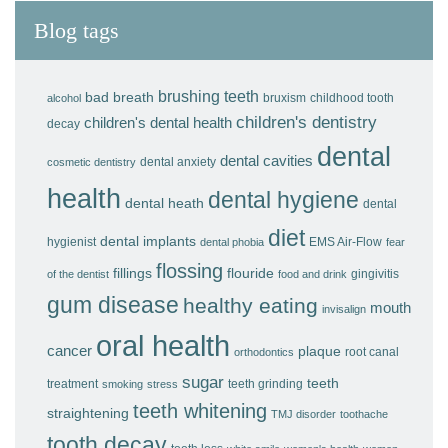
Blog tags
brushing teeth
bad breath
bruxism
childhood tooth
alcohol
children's dentistry
children's dental health
decay
dental
dental cavities
dental anxiety
cosmetic dentistry
health
dental hygiene
dental heath
dental
diet
dental implants
hygienist
EMS Air-Flow
dental phobia
fear
flossing
fillings
flouride
gingivitis
of the dentist
food and drink
gum disease
healthy eating
mouth
invisalign
oral health
cancer
plaque
root canal
orthodontics
sugar
teeth
treatment
teeth grinding
smoking
stress
teeth whitening
straightening
TMJ disorder
toothache
tooth decay