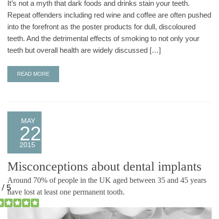
It’s not a myth that dark foods and drinks stain your teeth.
Repeat offenders including red wine and coffee are often pushed
into the forefront as the poster products for dull, discoloured
teeth. And the detrimental effects of smoking to not only your
teeth but overall health are widely discussed […]
READ MORE
MAY
22
2015
Misconceptions about dental implants
Around 70% of people in the UK aged between 35 and 45 years
have lost at least one permanent tooth.