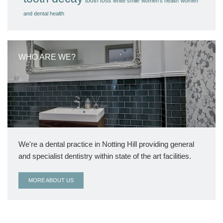
tooth loss
white smile
women's health
women
and dental health
WHO ARE WE?
We're a dental practice in Notting Hill providing general
and specialist dentistry within state of the art facilities.
MORE ABOUT US