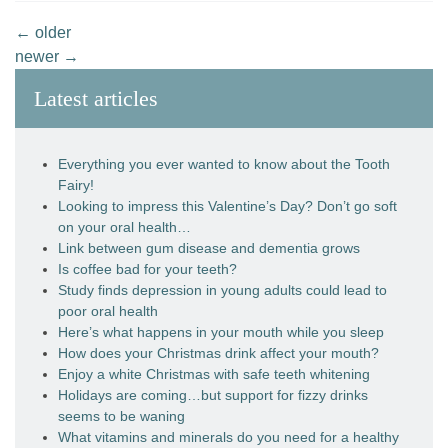
←
older
newer
→
Latest articles
Everything you ever wanted to know about the Tooth
Fairy!
Looking to impress this Valentine’s Day? Don’t go soft
on your oral health…
Link between gum disease and dementia grows
Is coffee bad for your teeth?
Study finds depression in young adults could lead to
poor oral health
Here’s what happens in your mouth while you sleep
How does your Christmas drink affect your mouth?
Enjoy a white Christmas with safe teeth whitening
Holidays are coming…but support for fizzy drinks
seems to be waning
What vitamins and minerals do you need for a healthy