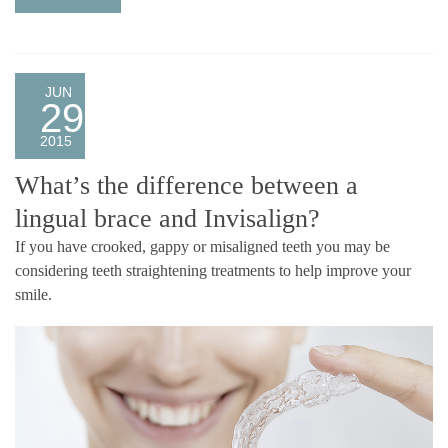
JUN
29
2015
What’s the difference between a
lingual brace and Invisalign?
If you have crooked, gappy or misaligned teeth you may be
considering teeth straightening treatments to help improve your
smile.