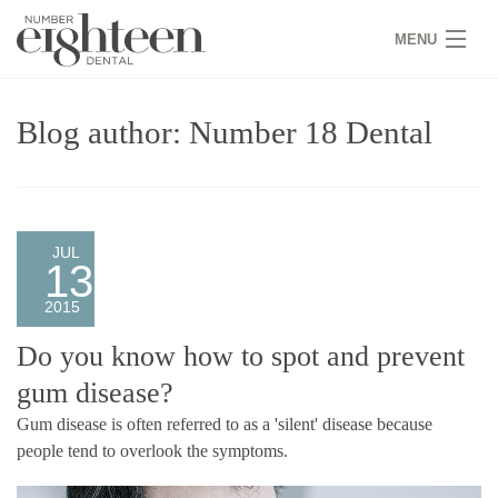
MENU
HOME
Blog author: Number 18 Dental
COVID 19
NEW PATIENTS
SERVICES
JUL
13
PRACTICE
2015
GALLERY
Do you know how to spot and prevent
gum disease?
TEAM
Gum disease is often referred to as a 'silent' disease because
WHY US
people tend to overlook the symptoms.
CONTACT