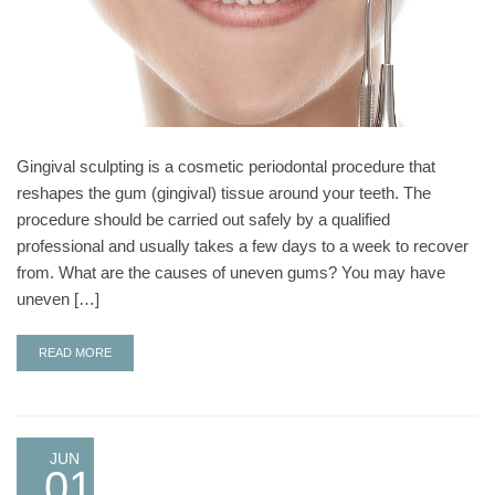
Gingival sculpting is a cosmetic periodontal procedure that
reshapes the gum (gingival) tissue around your teeth. The
procedure should be carried out safely by a qualified
professional and usually takes a few days to a week to recover
from. What are the causes of uneven gums? You may have
uneven […]
READ MORE
JUN
01