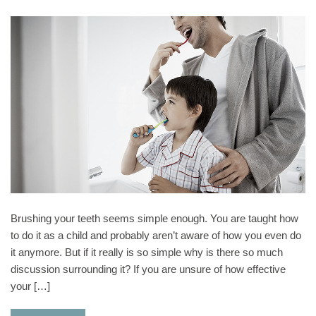
Brushing your teeth seems simple enough. You are taught how
to do it as a child and probably aren’t aware of how you even do
it anymore. But if it really is so simple why is there so much
discussion surrounding it? If you are unsure of how effective
your […]