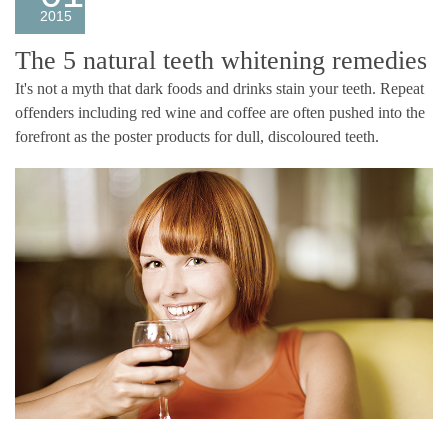
2015
The 5 natural teeth whitening remedies
It's not a myth that dark foods and drinks stain your teeth. Repeat
offenders including red wine and coffee are often pushed into the
forefront as the poster products for dull, discoloured teeth.