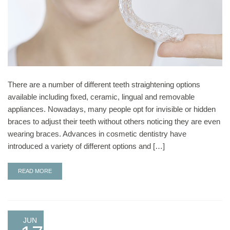
There are a number of different teeth straightening options
available including fixed, ceramic, lingual and removable
appliances. Nowadays, many people opt for invisible or hidden
braces to adjust their teeth without others noticing they are even
wearing braces. Advances in cosmetic dentistry have
introduced a variety of different options and […]
READ MORE
JUN