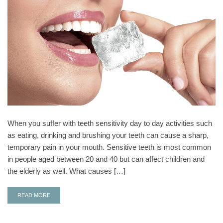
When you suffer with teeth sensitivity day to day activities such
as eating, drinking and brushing your teeth can cause a sharp,
temporary pain in your mouth. Sensitive teeth is most common
in people aged between 20 and 40 but can affect children and
the elderly as well. What causes […]
READ MORE