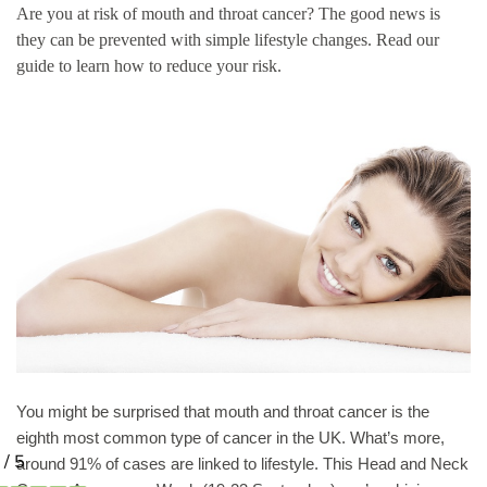
Are you at risk of mouth and throat cancer? The good news is
they can be prevented with simple lifestyle changes. Read our
guide to learn how to reduce your risk.
You might be surprised that mouth and throat cancer is the
eighth most common type of cancer in the UK. What’s more,
around 91% of cases are linked to lifestyle. This Head and Neck