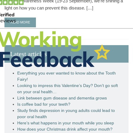
Cancer Awareness Week (19-23 September), we’re shining a
light on how you can prevent this disease. […]
READ MORE
Latest articles
Everything you ever wanted to know about the Tooth
Fairy!
Looking to impress this Valentine’s Day? Don’t go soft
on your oral health…
Link between gum disease and dementia grows
Is coffee bad for your teeth?
Study finds depression in young adults could lead to
poor oral health
Here’s what happens in your mouth while you sleep
How does your Christmas drink affect your mouth?