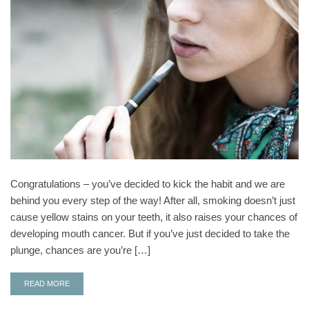
Congratulations – you’ve decided to kick the habit and we are
behind you every step of the way! After all, smoking doesn’t just
cause yellow stains on your teeth, it also raises your chances of
developing mouth cancer. But if you’ve just decided to take the
plunge, chances are you’re […]
READ MORE