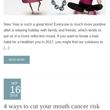
New Year is such a great time! Everyone is much more positive
after a relaxing holiday with family and friends, which tends to
put us in a more reflective mood. If you want to break a bad
habit for a healthier you in 2017, you might find our solutions to
[…]
READ MORE
SEP
16
2016
4 ways to cut your mouth cancer risk