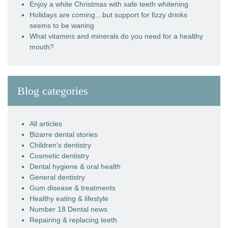
Enjoy a white Christmas with safe teeth whitening
Holidays are coming…but support for fizzy drinks
seems to be waning
What vitamins and minerals do you need for a healthy
mouth?
Blog categories
All articles
Bizarre dental stories
Children's dentistry
Cosmetic dentistry
Dental hygiene & oral health
General dentistry
Gum disease & treatments
Healthy eating & lifestyle
Number 18 Dental news
Repairing & replacing teeth