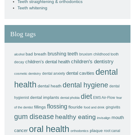
Teeth straightening & orthodontics
Teeth whitening
Blog tags
brushing teeth
bad breath
bruxism
childhood tooth
alcohol
children's dentistry
children's dental health
decay
dental
dental cavities
dental anxiety
cosmetic dentistry
health
dental hygiene
dental heath
dental
diet
dental implants
hygienist
EMS Air-Flow
dental phobia
fear
flossing
fillings
flouride
gingivitis
of the dentist
food and drink
gum disease
healthy eating
mouth
invisalign
oral health
cancer
plaque
root canal
orthodontics