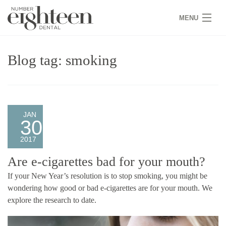
MENU
HOME
Blog tag: smoking
COVID 19
NEW PATIENTS
SERVICES
JAN
30
PRACTICE
2017
GALLERY
Are e-cigarettes bad for your mouth?
If your New Year’s resolution is to stop smoking, you might be
TEAM
wondering how good or bad e-cigarettes are for your mouth. We
explore the research to date.
WHY US
CONTACT