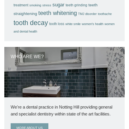
sugar
teeth
treatment
teeth grinding
smoking
stress
teeth whitening
straightening
TMJ disorder
toothache
tooth decay
tooth loss
white smile
women's health
women
and dental health
WHO ARE WE?
We're a dental practice in Notting Hill providing general
and specialist dentistry within state of the art facilities.
MORE ABOUT US