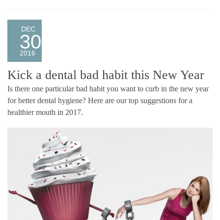
DEC
30
2016
Kick a dental bad habit this New Year
Is there one particular bad habit you want to curb in the new year
for better dental hygiene? Here are our top suggestions for a
healthier mouth in 2017.