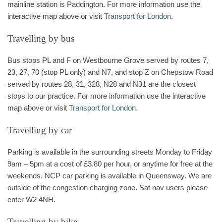
mainline station is Paddington. For more information use the
interactive map above or visit
Transport for London
.
Travelling by bus
Bus stops PL and F on Westbourne Grove served by routes 7,
23, 27, 70 (stop PL only) and N7, and stop Z on Chepstow Road
served by routes 28, 31, 328, N28 and N31 are the closest
stops to our practice. For more information use the interactive
map above or visit
Transport for London
.
Travelling by car
Parking is available in the surrounding streets Monday to Friday
9am – 5pm at a cost of £3.80 per hour, or anytime for free at the
weekends. NCP car parking is available in Queensway. We are
outside of the congestion charging zone. Sat nav users please
enter W2 4NH.
Travelling by bike