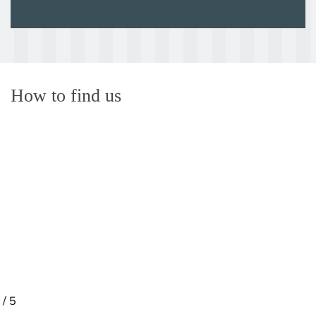
How to find us