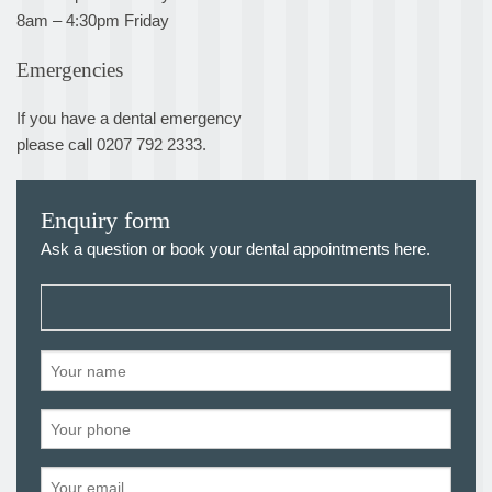
8am – 4:30pm Friday
Emergencies
If you have a dental emergency
please call 0207 792 2333.
Enquiry form
Ask a question or book your dental appointments here.