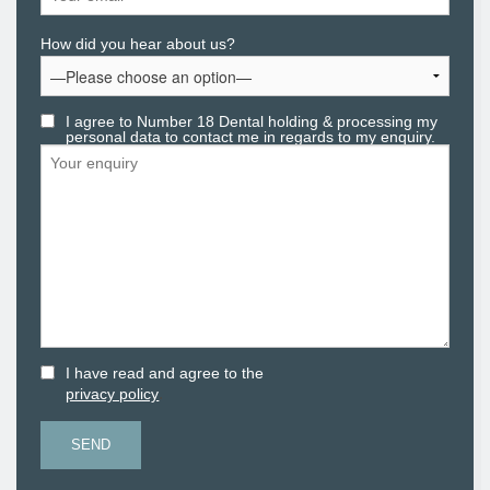
How did you hear about us?
I agree to Number 18 Dental holding & processing my
personal data to contact me in regards to my enquiry.
I have read and agree to the
.
privacy policy