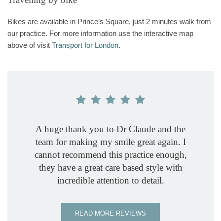
Bikes are available in Prince’s Square, just 2 minutes walk from
our practice. For more information use the interactive map
above of visit
Transport for London
.
A huge thank you to Dr Claude and the
Dr Ros
Great 
I woul
The de
Been 
Fabul
I ne
team for making my smile great again. I
spend t
attentiv
Number 
years n
compel
Dr Mi
wonder
cannot recommend this practice enough,
gives de
helpful
famil
relax
profe
is th
and
they have a great care based style with
profess
seeing
treat
Micha
quali
incredible attention to detail.
explain
reass
expe
the
atmosph
prac
standar
READ MORE REVIEWS