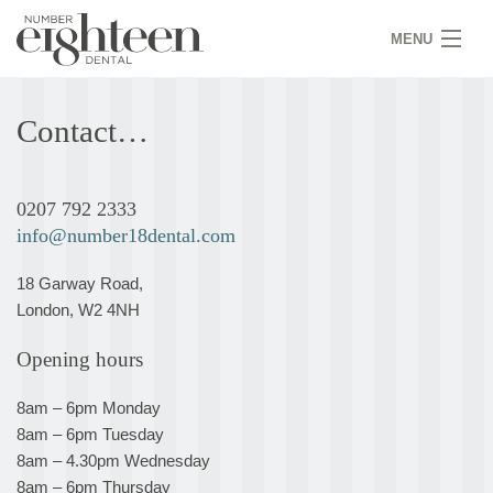
MENU
HOME
Contact…
COVID 19
NEW PATIENTS
0207 792 2333
info@number18dental.com
SERVICES
18 Garway Road,
PRACTICE
London, W2 4NH
GALLERY
Opening hours
TEAM
8am – 6pm Monday
8am – 6pm Tuesday
WHY US
8am – 4.30pm Wednesday
8am – 6pm Thursday
CONTACT