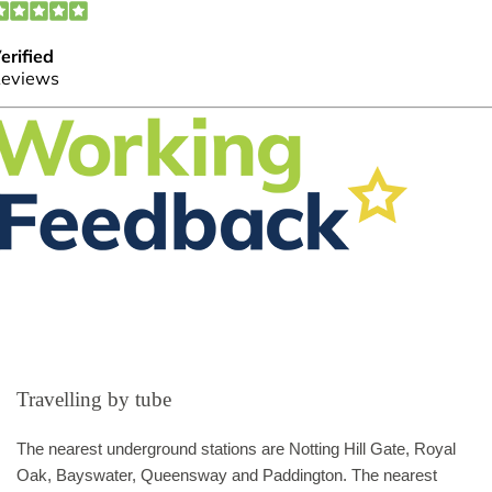
Travelling by tube
The nearest underground stations are Notting Hill Gate, Royal
Oak, Bayswater, Queensway and Paddington. The nearest