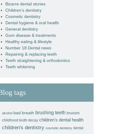
Bizarre dental stories
Children's dentistry
Cosmetic dentistry
Dental hygiene & oral health
General dentistry
Gum disease & treatments
Healthy eating & lifestyle
Number 18 Dental news
Repairing & replacing teeth
Teeth straightening & orthodontics
Teeth whitening
Blog tags
brushing teeth
bad breath
bruxism
alcohol
children's dental health
childhood tooth decay
children's dentistry
dental
cosmetic dentistry