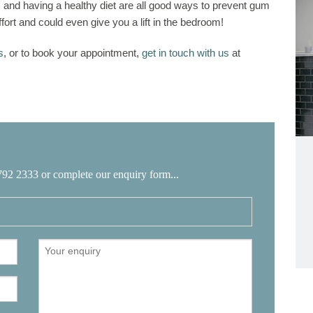
g, and having a healthy diet are all good ways to prevent gum
fort and could even give you a lift in the bedroom!
s
, or to book your appointment,
get in touch with us
at
792 2333 or complete our enquiry form...