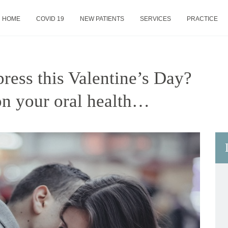
HOME
COVID 19
NEW PATIENTS
SERVICES
PRACTICE
ress this Valentine’s Day?
on your oral health…