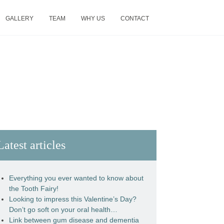
GALLERY
TEAM
WHY US
CONTACT
Latest articles
Everything you ever wanted to know about
the Tooth Fairy!
Looking to impress this Valentine’s Day?
Don’t go soft on your oral health…
Link between gum disease and dementia