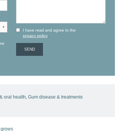
I have read and agree to the
.
privacy policy
 me
& oral health
,
Gum disease & treatments
 grows