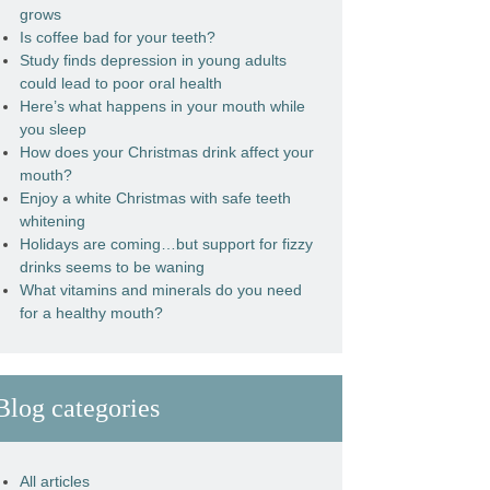
grows
Is coffee bad for your teeth?
Study finds depression in young adults
could lead to poor oral health
Here’s what happens in your mouth while
you sleep
How does your Christmas drink affect your
mouth?
Enjoy a white Christmas with safe teeth
whitening
Holidays are coming…but support for fizzy
drinks seems to be waning
What vitamins and minerals do you need
for a healthy mouth?
Blog categories
All articles