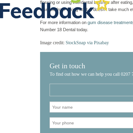
flossing or using interdental brushes after eatin
disease from taking hold. It doesn’t take much ef
For more information on
gum disease treatment
Number 18 Dental today.
Image credit:
StockSnap via Pixabay
Get in touch
To find out how we can help you call 0207 