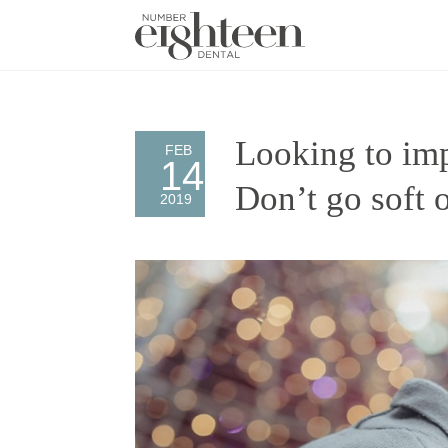
Looking to imp
FEB
14
Don’t go soft 
2019