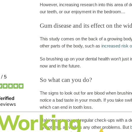
However, increasing research into this area of 
our teeth, or our enjoyment in the bedroom…
Gum disease and its effect on the wi
This study comes on the back of a growing body
other parts of the body, such as
increased risk 
So brushing up on your dental health won’t just im
now and in the future.
So what can you do?
The signs to look out for are blood when brushi
notice a bad taste in your mouth. If you take sw
which can end in tooth loss.
Making sure you get regular check-ups with a den
symptoms, as well as any other problems. But