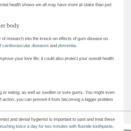
dental health shows we all may have more at stake than just
der body
 of research into the knock-on effects of gum disease on
of cardiovascular diseases
and
dementia
.
prove your love life, it could also protect your overall health
ng or eating, as well as swollen or sore gums. You might even
ift action, you can prevent it from becoming a bigger problem
tist and dental hygienist is important to spot and treat these
brushing twice a day for two minutes with fluoride toothpaste
,