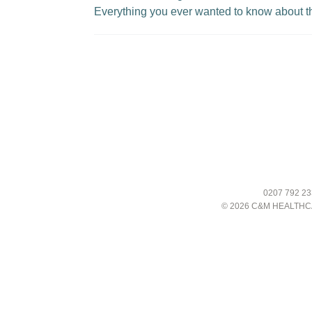
Everything you ever wanted to know about t
0207 792 23
© 2026 C&M HEALTHC