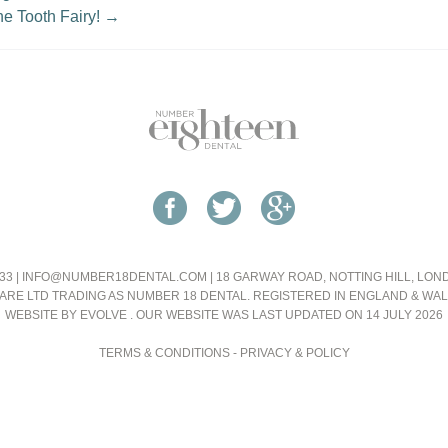
he Tooth Fairy!
→
33 |
INFO@NUMBER18DENTAL.COM
| 18 GARWAY ROAD, NOTTING HILL, LO
ARE LTD TRADING AS NUMBER 18 DENTAL. REGISTERED IN ENGLAND & WA
WEBSITE BY EVOLVE
. OUR WEBSITE WAS LAST UPDATED ON 14 JULY 2026
TERMS & CONDITIONS
-
PRIVACY & POLICY