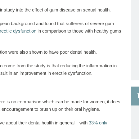
r study into the effect of gum disease on sexual health.
opean
background and found that sufferers of severe gum
rectile dysfunction
in comparison to those with healthy gums
tion were also shown to have poor dental health.
s to come from the study is that reducing the inflammation in
ult in an improvement in erectile dysfunction.
here is no comparison which can be made for women, it does
encouragement to brush up on their oral hygiene.
e about their dental health in general – with
33% only