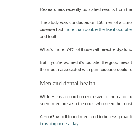
Researchers recently published results from thei
The study was conducted on 150 men of
a Eur
disease had
more than double the likelihood of e
and teeth.
What’s more, 74% of those with erectile dysfunc
But if you’re worried it’s too late, the good new
the mouth associated with gum disease could res
Men and dental health
While ED is a condition exclusive to men and t
seem men are also the ones who need the most 
A YouGov poll found men tend to be less proactiv
brushing once a day
.