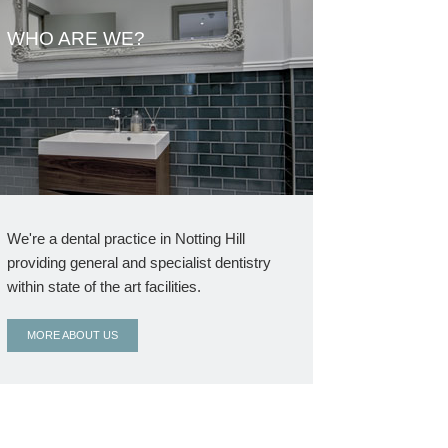
WHO ARE WE?
We're a dental practice in Notting Hill
providing general and specialist dentistry
within state of the art facilities.
MORE ABOUT US