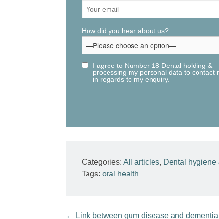
How did you hear about us?
I agree to Number 18 Dental holding &
processing my personal data to contact
in regards to my enquiry.
Categories:
All articles
,
Dental hygiene 
Tags:
oral health
←
Link between gum disease and dementia