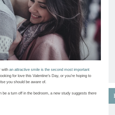
r with
an attractive smile is the second most important
looking for love this Valentine’s Day, or you’re hoping to
else you should be aware of.
an be a turn off in the bedroom, a new study suggests there