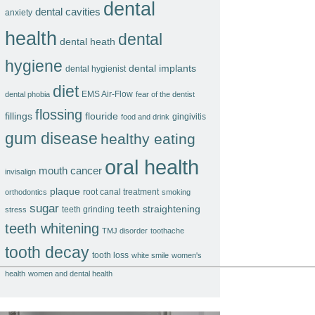
dental
dental cavities
anxiety
health
dental
dental heath
hygiene
dental implants
dental hygienist
diet
EMS Air-Flow
dental phobia
fear of the dentist
flossing
fillings
flouride
gingivitis
food and drink
gum disease
healthy eating
oral health
mouth cancer
invisalign
plaque
root canal treatment
orthodontics
smoking
sugar
teeth straightening
teeth grinding
stress
teeth whitening
TMJ disorder
toothache
tooth decay
tooth loss
white smile
women's
health
women and dental health