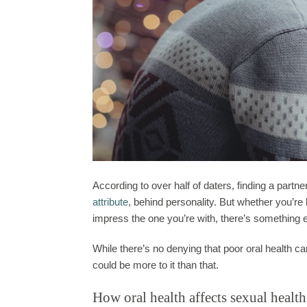
According to over half of daters, finding a partne
attribute
, behind
personality
. But whether you’re 
impress the one you’re with, there’s something 
While there’s no denying that poor oral health c
could be more to it than that.
How oral health affects sexual health