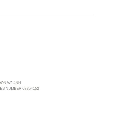
NDON W2 4NH
LES NUMBER 08354152