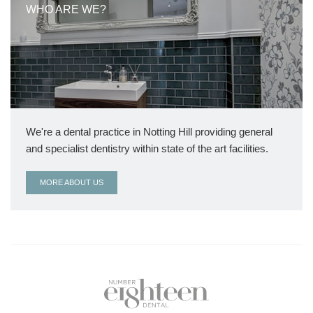
WHO ARE WE?
We're a dental practice in Notting Hill providing general
and specialist dentistry within state of the art facilities.
MORE ABOUT US