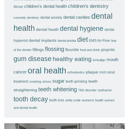
children's dentistry
children's dental health
decay
dental
dental cavities
dental anxiety
cosmetic dentistry
health
dental hygiene
dental heath
dental
diet
dental implants
hygienist
EMS Air-Flow
dental phobia
fear
flossing
fillings
flouride
gingivitis
of the dentist
food and drink
gum disease
healthy eating
mouth
invisalign
oral health
cancer
plaque
root canal
orthodontics
sugar
teeth
treatment
teeth grinding
smoking
stress
teeth whitening
straightening
TMJ disorder
toothache
tooth decay
tooth loss
white smile
women's health
women
and dental health