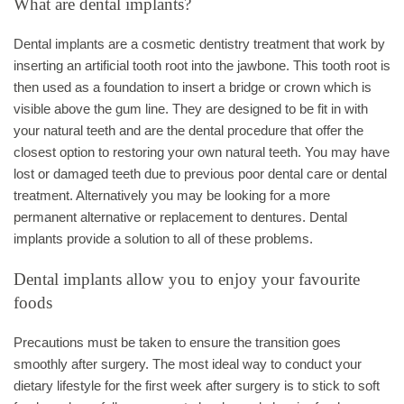
What are dental implants?
Dental implants are a cosmetic dentistry treatment that work by
inserting an artificial tooth root into the jawbone. This tooth root is
then used as a foundation to insert a bridge or crown which is
visible above the gum line. They are designed to be fit in with
your natural teeth and are the dental procedure that offer the
closest option to restoring your own natural teeth. You may have
lost or damaged teeth due to previous poor dental care or dental
treatment. Alternatively you may be looking for a more
permanent alternative or replacement to dentures. Dental
implants provide a solution to all of these problems.
Dental implants allow you to enjoy your favourite
foods
Precautions must be taken to ensure the transition goes
smoothly after surgery. The most ideal way to conduct your
dietary lifestyle for the first week after surgery is to stick to soft