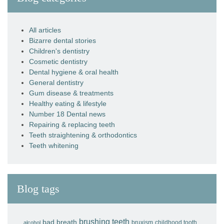
All articles
Bizarre dental stories
Children's dentistry
Cosmetic dentistry
Dental hygiene & oral health
General dentistry
Gum disease & treatments
Healthy eating & lifestyle
Number 18 Dental news
Repairing & replacing teeth
Teeth straightening & orthodontics
Teeth whitening
Blog tags
brushing teeth
bad breath
bruxism
childhood tooth
alcohol