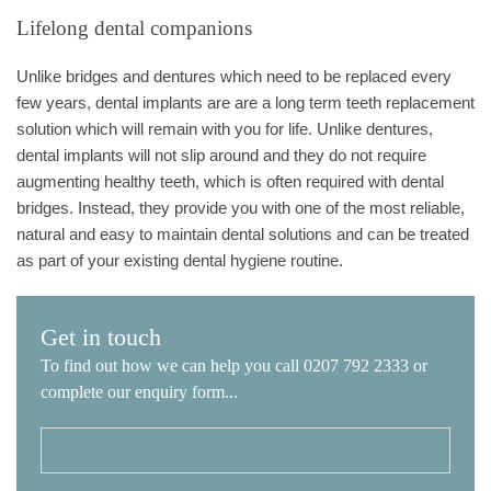
Lifelong dental companions
Unlike bridges and dentures which need to be replaced every
few years, dental implants are are a long term teeth replacement
solution which will remain with you for life. Unlike dentures,
dental implants will not slip around and they do not require
augmenting healthy teeth, which is often required with dental
bridges. Instead, they provide you with one of the most reliable,
natural and easy to maintain dental solutions and can be treated
as part of your existing dental hygiene routine.
Get in touch
To find out how we can help you call 0207 792 2333 or
complete our enquiry form...