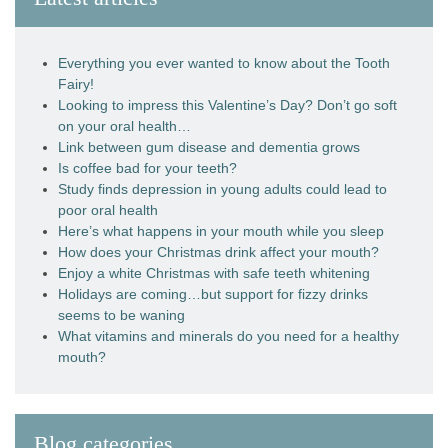
Everything you ever wanted to know about the Tooth
Fairy!
Looking to impress this Valentine’s Day? Don’t go soft
on your oral health…
Link between gum disease and dementia grows
Is coffee bad for your teeth?
Study finds depression in young adults could lead to
poor oral health
Here’s what happens in your mouth while you sleep
How does your Christmas drink affect your mouth?
Enjoy a white Christmas with safe teeth whitening
Holidays are coming…but support for fizzy drinks
seems to be waning
What vitamins and minerals do you need for a healthy
mouth?
Blog categories