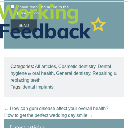
I have read and agree to the
.
privacy policy
Categories:
All articles
,
Cosmetic dentistry
,
Dental
hygiene & oral health
,
General dentistry
,
Repairing &
replacing teeth
Tags:
dental implants
←
How can gum disease affect your overall health?
How to get the perfect wedding day smile
→
Latest articles