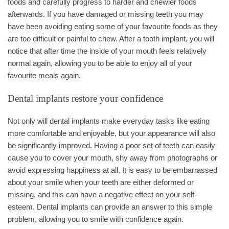
foods and carefully progress to harder and chewier foods
afterwards. If you have damaged or missing teeth you may
have been avoiding eating some of your favourite foods as they
are too difficult or painful to chew. After a tooth implant, you will
notice that after time the inside of your mouth feels relatively
normal again, allowing you to be able to enjoy all of your
favourite meals again.
Dental implants restore your confidence
Not only will dental implants make everyday tasks like eating
more comfortable and enjoyable, but your appearance will also
be significantly improved. Having a poor set of teeth can easily
cause you to cover your mouth, shy away from photographs or
avoid expressing happiness at all. It is easy to be embarrassed
about your smile when your teeth are either deformed or
missing, and this can have a negative effect on your self-
esteem. Dental implants can provide an answer to this simple
problem, allowing you to smile with confidence again.