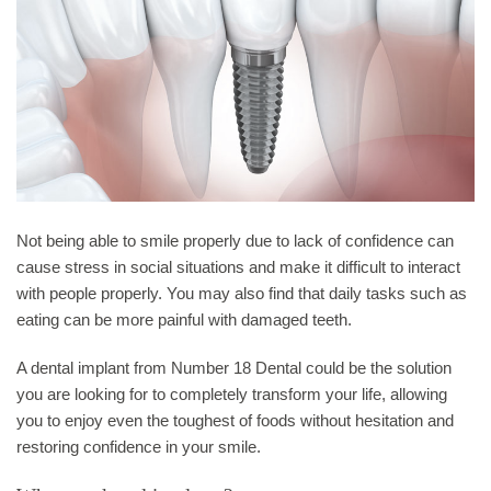
Not being able to smile properly due to lack of confidence can
cause stress in social situations and make it difficult to interact
with people properly. You may also find that daily tasks such as
eating can be more painful with damaged teeth.
A dental implant from Number 18 Dental could be the solution
you are looking for to completely transform your life, allowing
you to enjoy even the toughest of foods without hesitation and
restoring confidence in your smile.