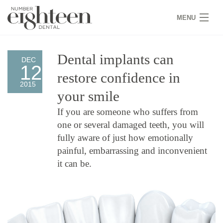
MENU
HOME
Dental implants can
DEC
12
COVID 19
restore confidence in
2015
NEW PATIENTS
your smile
If you are someone who suffers from
SERVICES
one or several damaged teeth, you will
PRACTICE
fully aware of just how emotionally
painful, embarrassing and inconvenient
GALLERY
it can be.
TEAM
WHY US
CONTACT