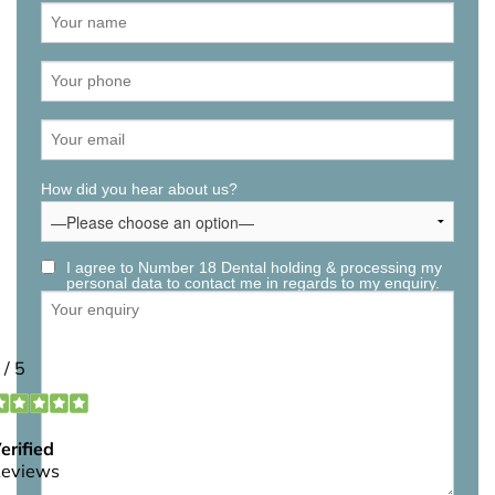
How did you hear about us?
I agree to Number 18 Dental holding & processing my
personal data to contact me in regards to my enquiry.