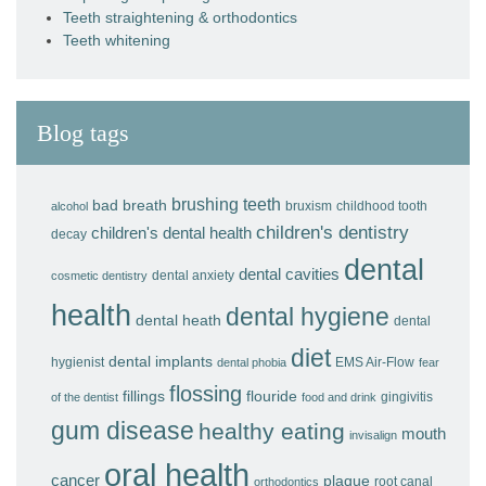
Teeth straightening & orthodontics
Teeth whitening
Blog tags
brushing teeth
bad breath
bruxism
childhood tooth
alcohol
children's dentistry
children's dental health
decay
dental
dental cavities
dental anxiety
cosmetic dentistry
health
dental hygiene
dental heath
dental
diet
dental implants
hygienist
EMS Air-Flow
dental phobia
fear
flossing
fillings
flouride
gingivitis
of the dentist
food and drink
gum disease
healthy eating
mouth
invisalign
oral health
cancer
plaque
root canal
orthodontics