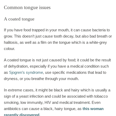
Common tongue issues
A coated tongue
If you have food trapped in your mouth, it can cause bacteria to
grow. This doesn’t just cause tooth decay, but also bad breath or
halitosis, as well as a film on the tongue which is a white-grey
colour.
A coated tongue is not just caused by food; it could be the result
of dehydration, especially if you have a medical condition such
as
Sjogren’s syndrome
, use specific medications that lead to
dryness, or you breathe through your mouth.
In extreme cases, it might be black and hairy which is usually a
sign of a yeast infection and could be associated with tobacco
smoking, low immunity, HIV and medical treatment. Even
antibiotics can cause a black, hairy tongue, as
this woman
recently discovered
.