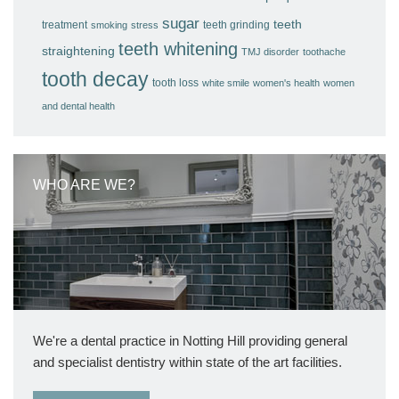
sugar
teeth
treatment
teeth grinding
smoking
stress
teeth whitening
straightening
TMJ disorder
toothache
tooth decay
tooth loss
white smile
women's health
women
and dental health
WHO ARE WE?
We're a dental practice in Notting Hill providing general
and specialist dentistry within state of the art facilities.