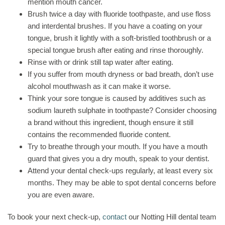
mention mouth cancer.
Brush twice a day with fluoride toothpaste, and use floss
and interdental brushes. If you have a coating on your
tongue, brush it lightly with a soft-bristled toothbrush or a
special tongue brush after eating and rinse thoroughly.
Rinse with or drink still tap water after eating.
If you suffer from mouth dryness or bad breath, don’t use
alcohol mouthwash as it can make it worse.
Think your sore tongue is caused by additives such as
sodium laureth sulphate in toothpaste? Consider choosing
a brand without this ingredient, though ensure it still
contains the recommended fluoride content.
Try to breathe through your mouth. If you have a mouth
guard that gives you a dry mouth, speak to your dentist.
Attend your dental check-ups regularly, at least every six
months. They may be able to spot dental concerns before
you are even aware.
To book your next check-up,
contact
our Notting Hill dental team