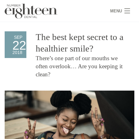
MENU
HOME
The best kept secret to a
SEP
22
COVID 19
healthier smile?
2018
NEW PATIENTS
There’s one part of our mouths we
often overlook… Are you keeping it
SERVICES
clean?
PRACTICE
GALLERY
TEAM
WHY US
CONTACT