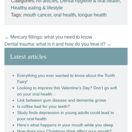
Categories:
All articles
,
Dental hygiene & oral health
,
Healthy eating & lifestyle
Tags:
mouth cancer
,
oral health
,
tongue health
←
Mercury fillings: what you need to know
Dental trauma: what is it and how do you treat it?
→
Latest articles
Everything you ever wanted to know about the Tooth
Fairy!
Looking to impress this Valentine’s Day? Don’t go soft
on your oral health…
Link between gum disease and dementia grows
Is coffee bad for your teeth?
Study finds depression in young adults could lead to
poor oral health
Here’s what happens in your mouth while you sleep
How does your Christmas drink affect your mouth?