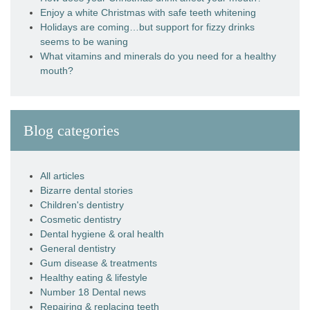
Enjoy a white Christmas with safe teeth whitening
Holidays are coming…but support for fizzy drinks
seems to be waning
What vitamins and minerals do you need for a healthy
mouth?
Blog categories
All articles
Bizarre dental stories
Children's dentistry
Cosmetic dentistry
Dental hygiene & oral health
General dentistry
Gum disease & treatments
Healthy eating & lifestyle
Number 18 Dental news
Repairing & replacing teeth