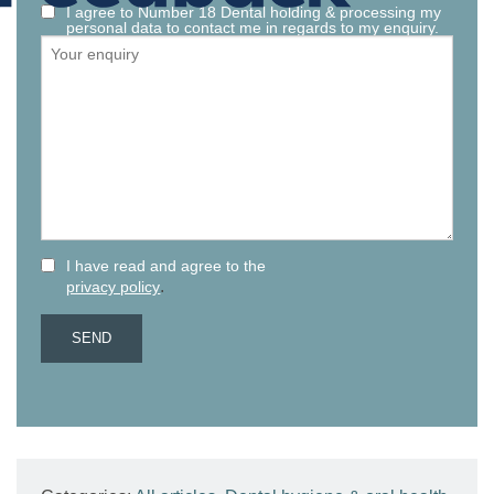
I agree to Number 18 Dental holding & processing my
personal data to contact me in regards to my enquiry.
I have read and agree to the
.
privacy policy