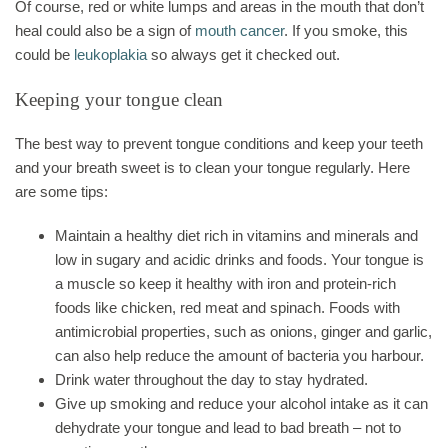
Of course, red or white lumps and areas in the mouth that don’t
heal could also be a sign of
mouth cancer
. If you smoke, this
could be
leukoplakia
so always get it checked out.
Keeping your tongue clean
The best way to prevent tongue conditions and keep your teeth
and your breath sweet is to clean your tongue regularly. Here
are some tips:
Maintain a healthy diet rich in vitamins and minerals and
low in sugary and acidic drinks and foods. Your tongue is
a muscle so keep it healthy with iron and protein-rich
foods like chicken, red meat and spinach. Foods with
antimicrobial properties, such as onions, ginger and garlic,
can also help reduce the amount of bacteria you harbour.
Drink water throughout the day to stay hydrated.
Give up smoking and reduce your alcohol intake as it can
dehydrate your tongue and lead to bad breath – not to