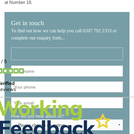
at Number 18.
Get in touch
To find out how we can help you call 0207 792 2333 or
complete our enquiry form...
How did you hear about us?