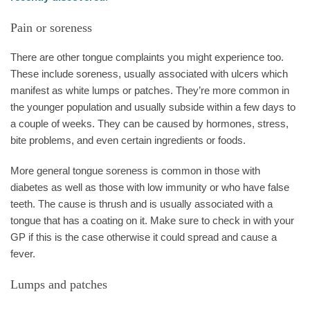
Pain or soreness
There are other tongue complaints you might experience too.
These include soreness, usually associated with ulcers which
manifest as white lumps or patches. They’re more common in
the younger population and usually subside within a few days to
a couple of weeks. They can be caused by hormones, stress,
bite problems, and even certain ingredients or foods.
More general tongue soreness is common in those with
diabetes as well as those with low immunity or who have false
teeth. The cause is thrush and is usually associated with a
tongue that has a coating on it. Make sure to check in with your
GP if this is the case otherwise it could spread and cause a
fever.
Lumps and patches