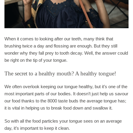
When it comes to looking after our teeth, many think that
brushing twice a day and flossing are enough. But they still
wonder why they fall prey to tooth decay. Well, the answer could
be right on the tip of your tongue.
The secret to a healthy mouth? A healthy tongue!
We often overlook keeping our tongue healthy, but it’s one of the
most important parts of our bodies. It doesn’t just help us savour
our food thanks to the 8000 taste buds the average tongue has;
it is vital in helping us to break food down and swallow it.
So with all the food particles your tongue sees on an average
day, it’s important to keep it clean.