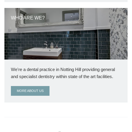
WHO ARE WE?
We're a dental practice in Notting Hill providing general
and specialist dentistry within state of the art facilities.
MORE ABOUT US