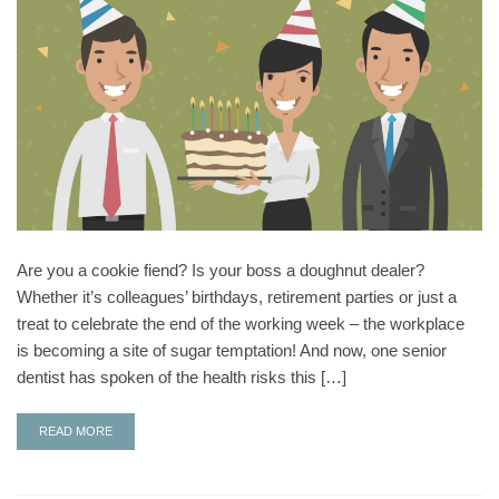
Are you a cookie fiend? Is your boss a doughnut dealer?
Whether it’s colleagues’ birthdays, retirement parties or just a
treat to celebrate the end of the working week – the workplace
is becoming a site of sugar temptation! And now, one senior
dentist has spoken of the health risks this […]
READ MORE