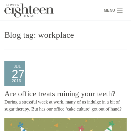
MENU
HOME
Blog tag: workplace
COVID 19
NEW PATIENTS
SERVICES
JUL
27
PRACTICE
2016
GALLERY
Are office treats ruining your teeth?
During a stressful week at work, many of us indulge in a bit of
TEAM
sugar therapy. But has our office ‘cake culture’ got out of hand?
WHY US
CONTACT