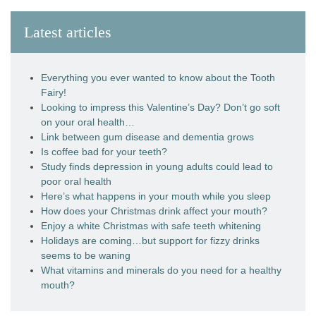
Latest articles
Everything you ever wanted to know about the Tooth
Fairy!
Looking to impress this Valentine’s Day? Don’t go soft
on your oral health…
Link between gum disease and dementia grows
Is coffee bad for your teeth?
Study finds depression in young adults could lead to
poor oral health
Here’s what happens in your mouth while you sleep
How does your Christmas drink affect your mouth?
Enjoy a white Christmas with safe teeth whitening
Holidays are coming…but support for fizzy drinks
seems to be waning
What vitamins and minerals do you need for a healthy
mouth?