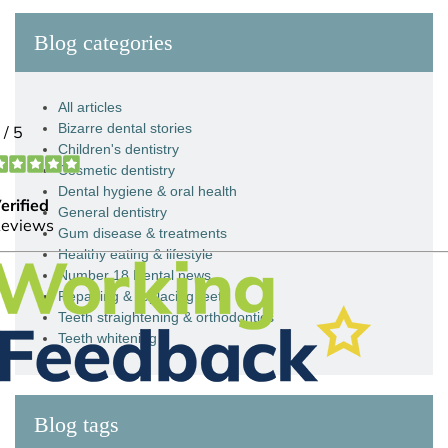
Blog categories
All articles
Bizarre dental stories
Children's dentistry
Cosmetic dentistry
Dental hygiene & oral health
General dentistry
Gum disease & treatments
Healthy eating & lifestyle
Number 18 Dental news
Repairing & replacing teeth
Teeth straightening & orthodontics
Teeth whitening
Blog tags