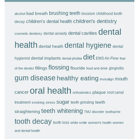
brushing teeth
bad breath
bruxism
childhood tooth
alcohol
children's dentistry
children's dental health
decay
dental
dental cavities
dental anxiety
cosmetic dentistry
health
dental hygiene
dental heath
dental
diet
dental implants
hygienist
EMS Air-Flow
dental phobia
fear
flossing
fillings
flouride
gingivitis
of the dentist
food and drink
gum disease
healthy eating
mouth
invisalign
oral health
cancer
plaque
root canal
orthodontics
sugar
teeth
treatment
teeth grinding
smoking
stress
teeth whitening
straightening
TMJ disorder
toothache
tooth decay
tooth loss
white smile
women's health
women
and dental health