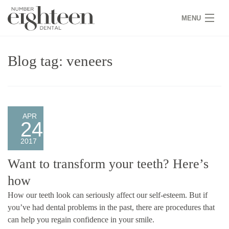
MENU
HOME
Blog tag: veneers
COVID 19
NEW PATIENTS
SERVICES
APR
24
PRACTICE
2017
GALLERY
Want to transform your teeth? Here’s
how
TEAM
How our teeth look can seriously affect our self-esteem. But if
WHY US
you’ve had dental problems in the past, there are procedures that
can help you regain confidence in your smile.
CONTACT