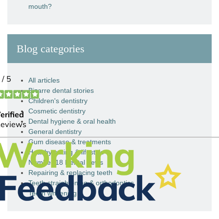
mouth?
Blog categories
All articles
Bizarre dental stories
Children's dentistry
Cosmetic dentistry
Dental hygiene & oral health
General dentistry
Gum disease & treatments
Healthy eating & lifestyle
Number 18 Dental news
Repairing & replacing teeth
Teeth straightening & orthodontics
Teeth whitening