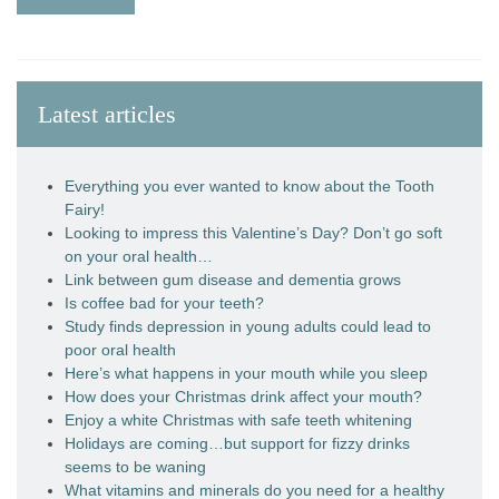
Latest articles
Everything you ever wanted to know about the Tooth
Fairy!
Looking to impress this Valentine’s Day? Don’t go soft
on your oral health…
Link between gum disease and dementia grows
Is coffee bad for your teeth?
Study finds depression in young adults could lead to
poor oral health
Here’s what happens in your mouth while you sleep
How does your Christmas drink affect your mouth?
Enjoy a white Christmas with safe teeth whitening
Holidays are coming…but support for fizzy drinks
seems to be waning
What vitamins and minerals do you need for a healthy