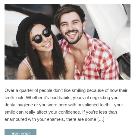
Over a quarter of people don’t like smiling because of how their
teeth look. Whether it’s bad habits, years of neglecting your
dental hygiene or you were born with misaligned teeth – your
smile can really affect your confidence. If you’re less than
enamoured with your enamels, there are some […]
READ MORE