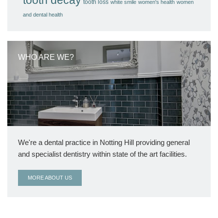
tooth loss
white smile
women's health
women
and dental health
WHO ARE WE?
We're a dental practice in Notting Hill providing general
and specialist dentistry within state of the art facilities.
MORE ABOUT US