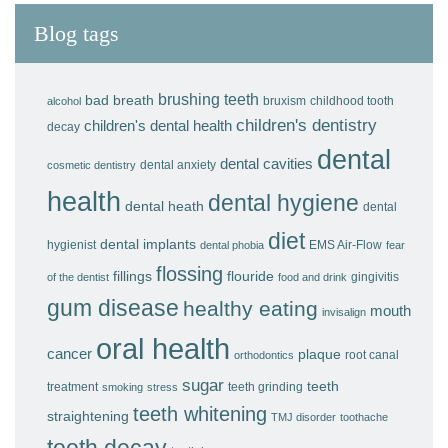
Blog tags
brushing teeth
bad breath
bruxism
childhood tooth
alcohol
children's dentistry
children's dental health
decay
dental
dental cavities
dental anxiety
cosmetic dentistry
health
dental hygiene
dental heath
dental
diet
dental implants
hygienist
EMS Air-Flow
dental phobia
fear
flossing
fillings
flouride
gingivitis
of the dentist
food and drink
gum disease
healthy eating
mouth
invisalign
oral health
cancer
plaque
root canal
orthodontics
sugar
teeth
treatment
teeth grinding
smoking
stress
teeth whitening
straightening
TMJ disorder
toothache
tooth decay