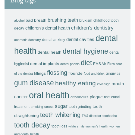
Blog tags
brushing teeth
bad breath
bruxism
childhood tooth
alcohol
children's dentistry
children's dental health
decay
dental
dental cavities
dental anxiety
cosmetic dentistry
health
dental hygiene
dental heath
dental
diet
dental implants
hygienist
EMS Air-Flow
dental phobia
fear
flossing
fillings
flouride
gingivitis
of the dentist
food and drink
gum disease
healthy eating
mouth
invisalign
oral health
cancer
plaque
root canal
orthodontics
sugar
teeth
treatment
teeth grinding
smoking
stress
teeth whitening
straightening
TMJ disorder
toothache
tooth decay
tooth loss
white smile
women's health
women
and dental health