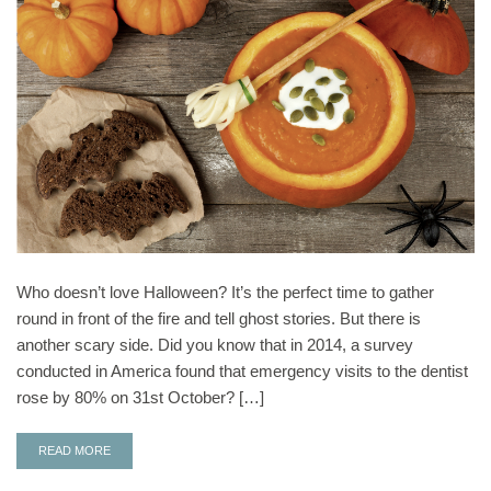
Who doesn’t love Halloween? It’s the perfect time to gather
round in front of the fire and tell ghost stories. But there is
another scary side. Did you know that in 2014, a survey
conducted in America found that emergency visits to the dentist
rose by 80% on 31st October? […]
READ MORE