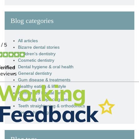
Blog categories
All articles
Bizarre dental stories
Children's dentistry
Cosmetic dentistry
Dental hygiene & oral health
General dentistry
Gum disease & treatments
Healthy eating & lifestyle
Number 18 Dental news
Repairing & replacing teeth
Teeth straightening & orthodontics
Teeth whitening