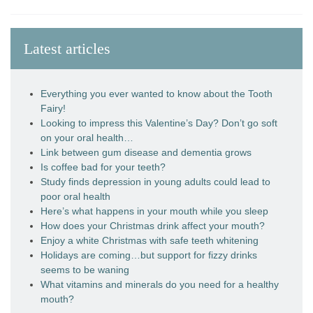
Latest articles
Everything you ever wanted to know about the Tooth
Fairy!
Looking to impress this Valentine’s Day? Don’t go soft
on your oral health…
Link between gum disease and dementia grows
Is coffee bad for your teeth?
Study finds depression in young adults could lead to
poor oral health
Here’s what happens in your mouth while you sleep
How does your Christmas drink affect your mouth?
Enjoy a white Christmas with safe teeth whitening
Holidays are coming…but support for fizzy drinks
seems to be waning
What vitamins and minerals do you need for a healthy
mouth?