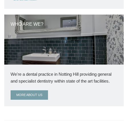
WHO ARE WE?
We're a dental practice in Notting Hill providing general
and specialist dentistry within state of the art facilities.
MORE ABOUT US