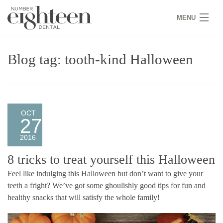
MENU
HOME
Blog tag: tooth-kind Halloween
COVID 19
NEW PATIENTS
SERVICES
OCT
27
PRACTICE
2016
GALLERY
8 tricks to treat yourself this Halloween
Feel like indulging this Halloween but don’t want to give your
TEAM
teeth a fright? We’ve got some ghoulishly good tips for fun and
healthy snacks that will satisfy the whole family!
WHY US
CONTACT