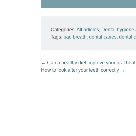
Categories:
All articles
,
Dental hygiene 
Tags:
bad breath
,
dental caries
,
dental c
←
Can a healthy diet improve your oral heal
How to look after your teeth correctly
→