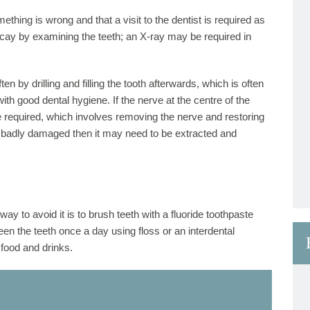
thing is wrong and that a visit to the dentist is required as
decay by examining the teeth; an X-ray may be required in
n by drilling and filling the tooth afterwards, which is often
h good dental hygiene. If the nerve at the centre of the
 required, which involves removing the nerve and restoring
 too badly damaged then it may need to be extracted and
ay to avoid it is to brush teeth with a fluoride toothpaste
een the teeth once a day using floss or an interdental
food and drinks.