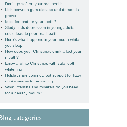
Don’t go soft on your oral health…
Link between gum disease and dementia
grows
Is coffee bad for your teeth?
Study finds depression in young adults
could lead to poor oral health
Here’s what happens in your mouth while
you sleep
How does your Christmas drink affect your
mouth?
Enjoy a white Christmas with safe teeth
whitening
Holidays are coming…but support for fizzy
drinks seems to be waning
What vitamins and minerals do you need
for a healthy mouth?
Blog categories