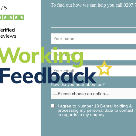
To find out how we can help you call 0207 
How did you hear about us?
I agree to Number 18 Dental holding &
processing my personal data to contact
in regards to my enquiry.