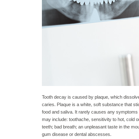
Tooth decay is caused by plaque, which dissolves
caries. Plaque is a white, soft substance that st
food and saliva. It rarely causes any symptoms
may include: toothache, sensitivity to hot, cold 
teeth; bad breath; an unpleasant taste in the mo
gum disease or dental abscesses.