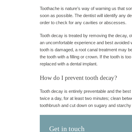
Toothache is nature’s way of warning us that some
soon as possible. The dentist will identify any 
order to check for any cavities or abscesses.
Tooth decay is treated by removing the decay, ofte
an uncomfortable experience and best avoided wit
tooth is damaged, a root canal treatment may be
the tooth with a filling or crown. If the tooth is
replaced with a dental implant.
How do I prevent tooth decay?
Tooth decay is entirely preventable and the best w
twice a day, for at least two minutes; clean betw
toothbrush and cut down on sugary and starchy 
Get in touch