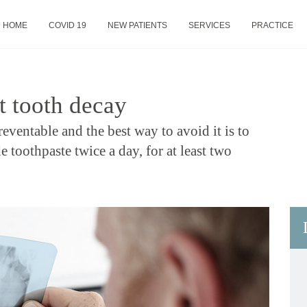
HOME
COVID 19
NEW PATIENTS
SERVICES
PRACTICE
t tooth decay
reventable and the best way to avoid it is to
e toothpaste twice a day, for at least two