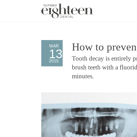
How to preven
MAR
13
Tooth decay is entirely p
2015
brush teeth with a fluorid
minutes.