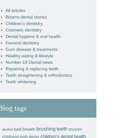
All articles
Bizarre dental stories
Children's dentistry
Cosmetic dentistry
Dental hygiene & oral health
General dentistry
Gum disease & treatments
Healthy eating & lifestyle
Number 18 Dental news
Repairing & replacing teeth
Teeth straightening & orthodontics
Teeth whitening
Blog tags
brushing teeth
bad breath
bruxism
alcohol
children's dental health
childhood tooth decay