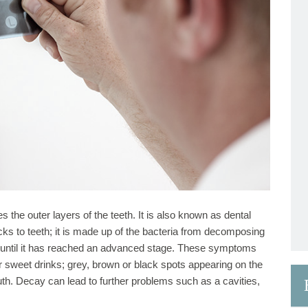
 the outer layers of the teeth. It is also known as dental
icks to teeth; it is made up of the bacteria from decomposing
 until it has reached an advanced stage. These symptoms
or sweet drinks; grey, brown or black spots appearing on the
uth. Decay can lead to further problems such as a cavities,