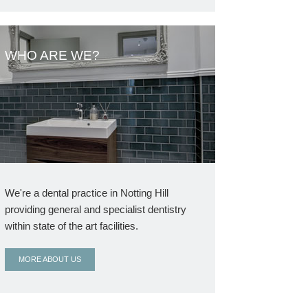
WHO ARE WE?
We're a dental practice in Notting Hill
providing general and specialist dentistry
within state of the art facilities.
MORE ABOUT US