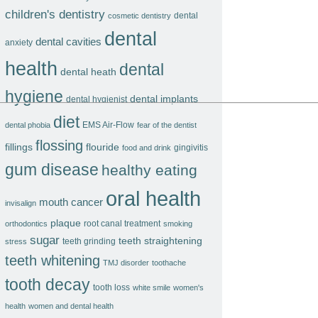
children's dentistry
dental
cosmetic dentistry
dental
dental cavities
anxiety
health
dental
dental heath
hygiene
dental implants
dental hygienist
diet
EMS Air-Flow
dental phobia
fear of the dentist
flossing
fillings
flouride
gingivitis
food and drink
gum disease
healthy eating
oral health
mouth cancer
invisalign
plaque
root canal treatment
orthodontics
smoking
sugar
teeth straightening
teeth grinding
stress
teeth whitening
TMJ disorder
toothache
tooth decay
tooth loss
white smile
women's
health
women and dental health