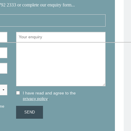
792 2333 or complete our enquiry form...
I have read and agree to the
.
privacy policy
 me