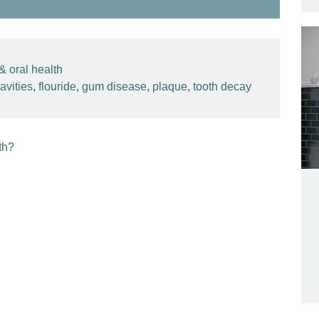
& oral health
avities
,
flouride
,
gum disease
,
plaque
,
tooth decay
th?