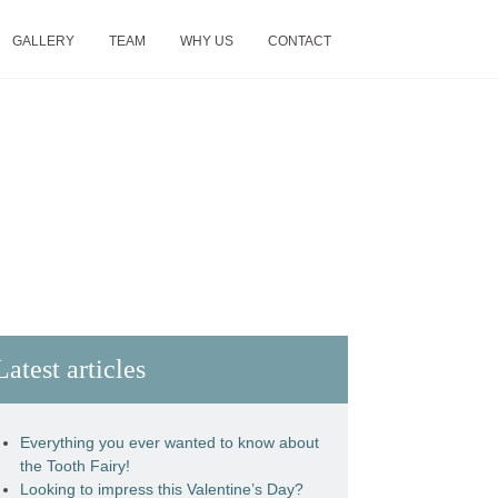
GALLERY
TEAM
WHY US
CONTACT
Latest articles
Everything you ever wanted to know about
the Tooth Fairy!
Looking to impress this Valentine’s Day?