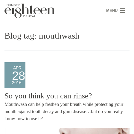
MENU
HOME
Blog tag: mouthwash
COVID 19
NEW PATIENTS
SERVICES
APR
28
PRACTICE
2016
GALLERY
So you think you can rinse?
Mouthwash can help freshen your breath while protecting your
TEAM
mouth against tooth decay and gum disease…but do you really
know how to use it?
WHY US
CONTACT