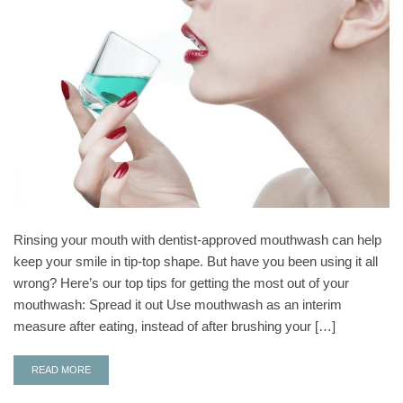
Rinsing your mouth with dentist-approved mouthwash can help
keep your smile in tip-top shape. But have you been using it all
wrong? Here’s our top tips for getting the most out of your
mouthwash: Spread it out Use mouthwash as an interim
measure after eating, instead of after brushing your […]
READ MORE