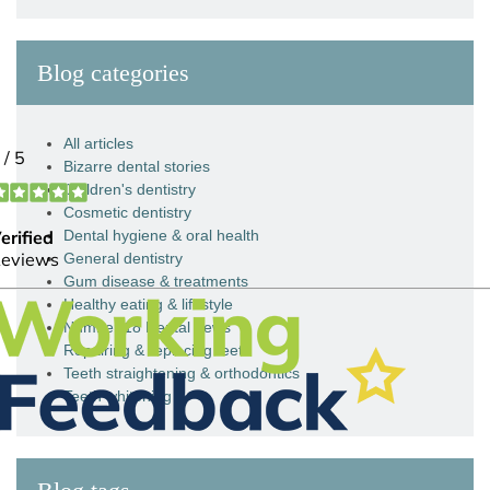
Blog categories
All articles
Bizarre dental stories
Children's dentistry
Cosmetic dentistry
Dental hygiene & oral health
General dentistry
Gum disease & treatments
Healthy eating & lifestyle
Number 18 Dental news
Repairing & replacing teeth
Teeth straightening & orthodontics
Teeth whitening