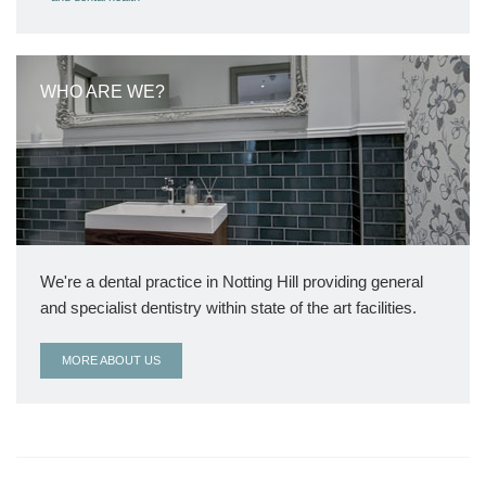
WHO ARE WE?
We're a dental practice in Notting Hill providing general
and specialist dentistry within state of the art facilities.
MORE ABOUT US