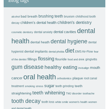
Blog tags
brushing teeth
bad breath
bruxism
childhood tooth
alcohol
children's dentistry
children's dental health
decay
dental
dental cavities
dental anxiety
cosmetic dentistry
health
dental hygiene
dental heath
dental
diet
dental implants
hygienist
EMS Air-Flow
dental phobia
fear
flossing
fillings
flouride
gingivitis
of the dentist
food and drink
gum disease
healthy eating
mouth
invisalign
oral health
cancer
plaque
root canal
orthodontics
sugar
teeth
treatment
teeth grinding
smoking
stress
teeth whitening
straightening
TMJ disorder
toothache
tooth decay
tooth loss
white smile
women's health
women
and dental health