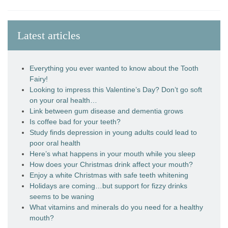
Latest articles
Everything you ever wanted to know about the Tooth
Fairy!
Looking to impress this Valentine’s Day? Don’t go soft
on your oral health…
Link between gum disease and dementia grows
Is coffee bad for your teeth?
Study finds depression in young adults could lead to
poor oral health
Here’s what happens in your mouth while you sleep
How does your Christmas drink affect your mouth?
Enjoy a white Christmas with safe teeth whitening
Holidays are coming…but support for fizzy drinks
seems to be waning
What vitamins and minerals do you need for a healthy
mouth?