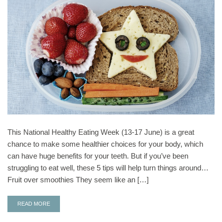
This National Healthy Eating Week (13-17 June) is a great
chance to make some healthier choices for your body, which
can have huge benefits for your teeth. But if you’ve been
struggling to eat well, these 5 tips will help turn things around…
Fruit over smoothies They seem like an […]
READ MORE