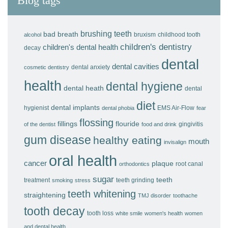
Blog tags
brushing teeth
bad breath
bruxism
childhood tooth
alcohol
children's dentistry
children's dental health
decay
dental
dental cavities
dental anxiety
cosmetic dentistry
health
dental hygiene
dental heath
dental
diet
dental implants
hygienist
EMS Air-Flow
dental phobia
fear
flossing
fillings
flouride
gingivitis
of the dentist
food and drink
gum disease
healthy eating
mouth
invisalign
oral health
cancer
plaque
root canal
orthodontics
sugar
teeth
treatment
teeth grinding
smoking
stress
teeth whitening
straightening
TMJ disorder
toothache
tooth decay
tooth loss
white smile
women's health
women
and dental health