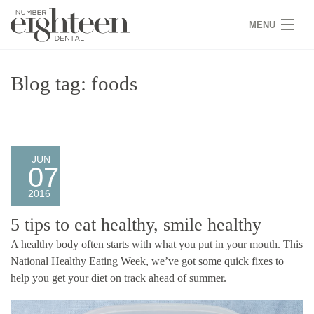
MENU
HOME
Blog tag: foods
COVID 19
NEW PATIENTS
SERVICES
JUN
07
PRACTICE
2016
GALLERY
5 tips to eat healthy, smile healthy
A healthy body often starts with what you put in your mouth. This
TEAM
National Healthy Eating Week, we’ve got some quick fixes to
help you get your diet on track ahead of summer.
WHY US
CONTACT