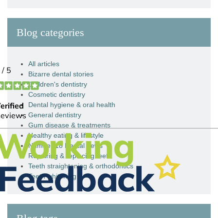
Blog categories
All articles
Bizarre dental stories
Children's dentistry
Cosmetic dentistry
Dental hygiene & oral health
General dentistry
Gum disease & treatments
Healthy eating & lifestyle
Number 18 Dental news
Repairing & replacing teeth
Teeth straightening & orthodontics
Teeth whitening