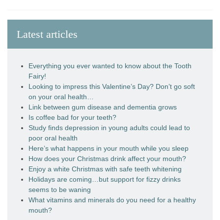
Latest articles
Everything you ever wanted to know about the Tooth
Fairy!
Looking to impress this Valentine’s Day? Don’t go soft
on your oral health…
Link between gum disease and dementia grows
Is coffee bad for your teeth?
Study finds depression in young adults could lead to
poor oral health
Here’s what happens in your mouth while you sleep
How does your Christmas drink affect your mouth?
Enjoy a white Christmas with safe teeth whitening
Holidays are coming…but support for fizzy drinks
seems to be waning
What vitamins and minerals do you need for a healthy
mouth?