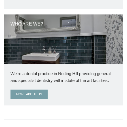
WHO ARE WE?
We're a dental practice in Notting Hill providing general
and specialist dentistry within state of the art facilities.
MORE ABOUT US