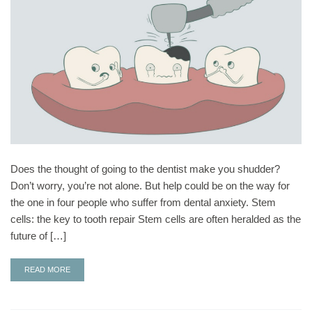
Does the thought of going to the dentist make you shudder?
Don’t worry, you’re not alone. But help could be on the way for
the one in four people who suffer from dental anxiety. Stem
cells: the key to tooth repair Stem cells are often heralded as the
future of […]
READ MORE