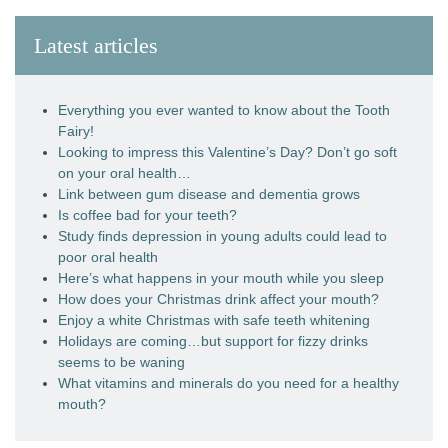
Latest articles
Everything you ever wanted to know about the Tooth
Fairy!
Looking to impress this Valentine’s Day? Don’t go soft
on your oral health…
Link between gum disease and dementia grows
Is coffee bad for your teeth?
Study finds depression in young adults could lead to
poor oral health
Here’s what happens in your mouth while you sleep
How does your Christmas drink affect your mouth?
Enjoy a white Christmas with safe teeth whitening
Holidays are coming…but support for fizzy drinks
seems to be waning
What vitamins and minerals do you need for a healthy
mouth?