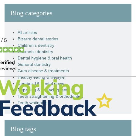
Blog categories
All articles
Bizarre dental stories
Children's dentistry
Cosmetic dentistry
Dental hygiene & oral health
General dentistry
Gum disease & treatments
Healthy eating & lifestyle
Number 18 Dental news
Repairing & replacing teeth
Teeth straightening & orthodontics
Teeth whitening
Blog tags