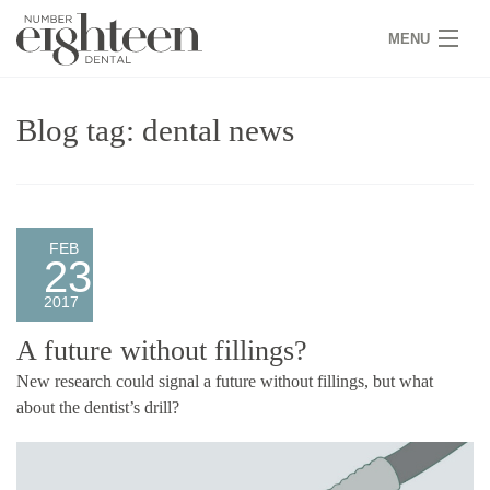
MENU
HOME
Blog tag: dental news
COVID 19
NEW PATIENTS
SERVICES
FEB
23
PRACTICE
2017
GALLERY
A future without fillings?
New research could signal a future without fillings, but what
TEAM
about the dentist’s drill?
WHY US
CONTACT