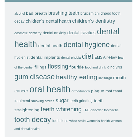
brushing teeth
bad breath
bruxism
childhood tooth
alcohol
children's dentistry
children's dental health
decay
dental
dental cavities
dental anxiety
cosmetic dentistry
health
dental hygiene
dental heath
dental
diet
dental implants
hygienist
EMS Air-Flow
dental phobia
fear
flossing
fillings
flouride
gingivitis
of the dentist
food and drink
gum disease
healthy eating
mouth
invisalign
oral health
cancer
plaque
root canal
orthodontics
sugar
teeth
treatment
teeth grinding
smoking
stress
teeth whitening
straightening
TMJ disorder
toothache
tooth decay
tooth loss
white smile
women's health
women
and dental health