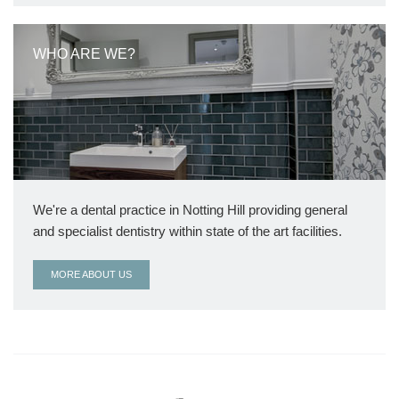
WHO ARE WE?
We're a dental practice in Notting Hill providing general
and specialist dentistry within state of the art facilities.
MORE ABOUT US