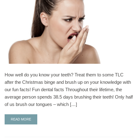
How well do you know your teeth? Treat them to some TLC
after the Christmas binge and brush up on your knowledge with
our fun facts! Fun dental facts Throughout their lifetime, the
average person spends 38.5 days brushing their teeth! Only half
of us brush our tongues – which […]
READ MORE