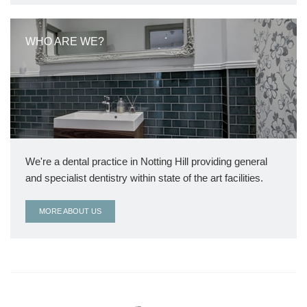
WHO ARE WE?
We're a dental practice in Notting Hill providing general
and specialist dentistry within state of the art facilities.
MORE ABOUT US