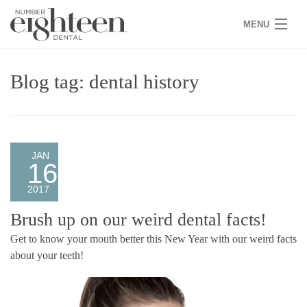
MENU
HOME
Blog tag: dental history
COVID 19
NEW PATIENTS
SERVICES
JAN
16
PRACTICE
2017
GALLERY
Brush up on our weird dental facts!
Get to know your mouth better this New Year with our weird facts
TEAM
about your teeth!
WHY US
CONTACT