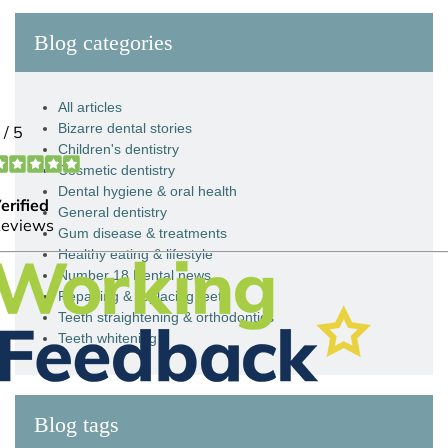
Blog categories
All articles
Bizarre dental stories
Children's dentistry
Cosmetic dentistry
Dental hygiene & oral health
General dentistry
Gum disease & treatments
Healthy eating & lifestyle
Number 18 Dental news
Repairing & replacing teeth
Teeth straightening & orthodontics
Teeth whitening
Blog tags