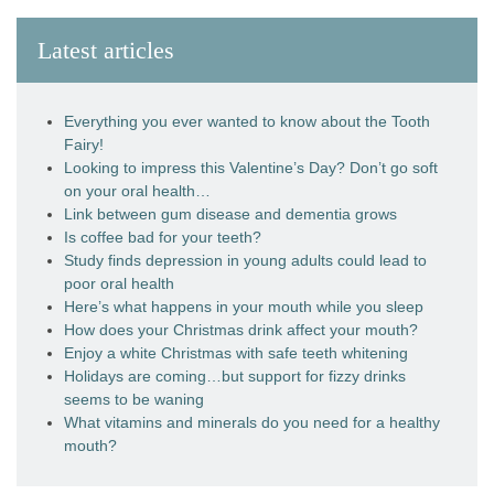
Latest articles
Everything you ever wanted to know about the Tooth
Fairy!
Looking to impress this Valentine’s Day? Don’t go soft
on your oral health…
Link between gum disease and dementia grows
Is coffee bad for your teeth?
Study finds depression in young adults could lead to
poor oral health
Here’s what happens in your mouth while you sleep
How does your Christmas drink affect your mouth?
Enjoy a white Christmas with safe teeth whitening
Holidays are coming…but support for fizzy drinks
seems to be waning
What vitamins and minerals do you need for a healthy
mouth?