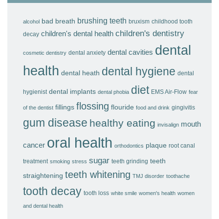
brushing teeth
bad breath
bruxism
childhood tooth
alcohol
children's dentistry
children's dental health
decay
dental
dental cavities
dental anxiety
cosmetic dentistry
health
dental hygiene
dental heath
dental
diet
dental implants
hygienist
EMS Air-Flow
dental phobia
fear
flossing
fillings
flouride
gingivitis
of the dentist
food and drink
gum disease
healthy eating
mouth
invisalign
oral health
cancer
plaque
root canal
orthodontics
sugar
teeth
treatment
teeth grinding
smoking
stress
teeth whitening
straightening
TMJ disorder
toothache
tooth decay
tooth loss
white smile
women's health
women
and dental health