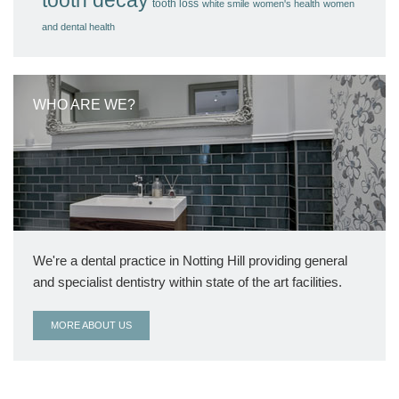
tooth loss
white smile
women's health
women
and dental health
WHO ARE WE?
We're a dental practice in Notting Hill providing general
and specialist dentistry within state of the art facilities.
MORE ABOUT US