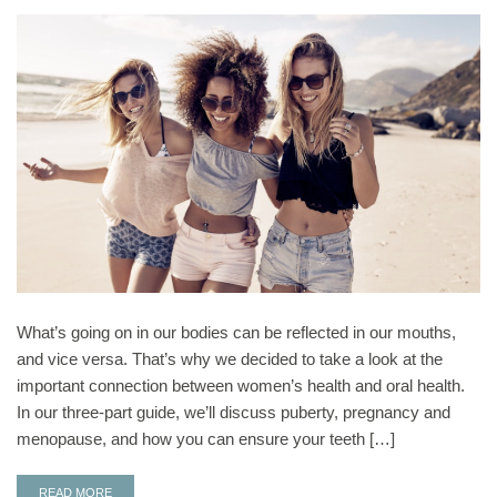
What’s going on in our bodies can be reflected in our mouths,
and vice versa. That’s why we decided to take a look at the
important connection between women’s health and oral health.
In our three-part guide, we’ll discuss puberty, pregnancy and
menopause, and how you can ensure your teeth […]
READ MORE