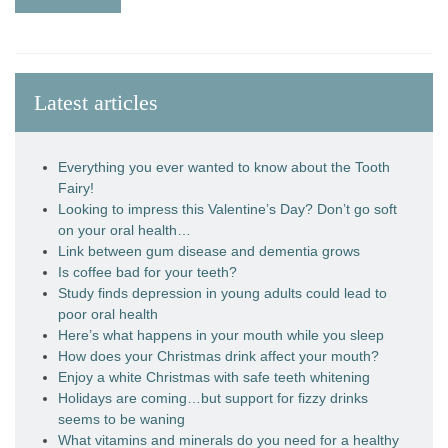
Latest articles
Everything you ever wanted to know about the Tooth
Fairy!
Looking to impress this Valentine’s Day? Don’t go soft
on your oral health…
Link between gum disease and dementia grows
Is coffee bad for your teeth?
Study finds depression in young adults could lead to
poor oral health
Here’s what happens in your mouth while you sleep
How does your Christmas drink affect your mouth?
Enjoy a white Christmas with safe teeth whitening
Holidays are coming…but support for fizzy drinks
seems to be waning
What vitamins and minerals do you need for a healthy