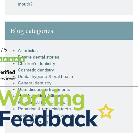
mouth?
Blog categories
All articles
Bizarre dental stories
Children's dentistry
Cosmetic dentistry
Dental hygiene & oral health
General dentistry
Gum disease & treatments
Healthy eating & lifestyle
Number 18 Dental news
Repairing & replacing teeth
Teeth straightening & orthodontics
Teeth whitening