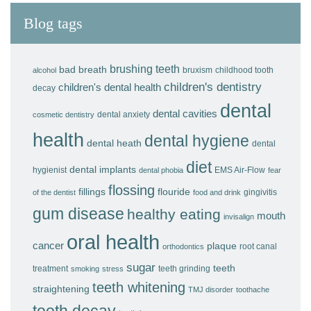
Blog tags
brushing teeth
bad breath
bruxism
childhood tooth
alcohol
children's dentistry
children's dental health
decay
dental
dental cavities
dental anxiety
cosmetic dentistry
health
dental hygiene
dental heath
dental
diet
dental implants
hygienist
EMS Air-Flow
dental phobia
fear
flossing
fillings
flouride
gingivitis
of the dentist
food and drink
gum disease
healthy eating
mouth
invisalign
oral health
cancer
plaque
root canal
orthodontics
sugar
teeth
treatment
teeth grinding
smoking
stress
teeth whitening
straightening
TMJ disorder
toothache
tooth decay