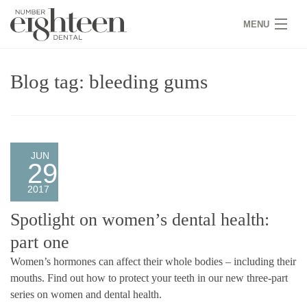
MENU
HOME
Blog tag: bleeding gums
COVID 19
NEW PATIENTS
SERVICES
JUN
29
PRACTICE
2017
GALLERY
Spotlight on women’s dental health:
part one
TEAM
Women’s hormones can affect their whole bodies – including their
WHY US
mouths. Find out how to protect your teeth in our new three-part
series on women and dental health.
CONTACT