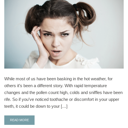
While most of us have been basking in the hot weather, for
others it’s been a different story. With rapid temperature
changes and the pollen count high, colds and sniffles have been
rife. So if you’ve noticed toothache or discomfort in your upper
teeth, it could be down to your […]
READ MORE