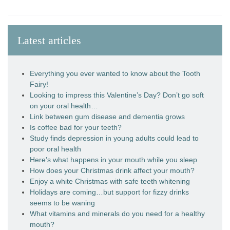
Latest articles
Everything you ever wanted to know about the Tooth
Fairy!
Looking to impress this Valentine’s Day? Don’t go soft
on your oral health…
Link between gum disease and dementia grows
Is coffee bad for your teeth?
Study finds depression in young adults could lead to
poor oral health
Here’s what happens in your mouth while you sleep
How does your Christmas drink affect your mouth?
Enjoy a white Christmas with safe teeth whitening
Holidays are coming…but support for fizzy drinks
seems to be waning
What vitamins and minerals do you need for a healthy
mouth?