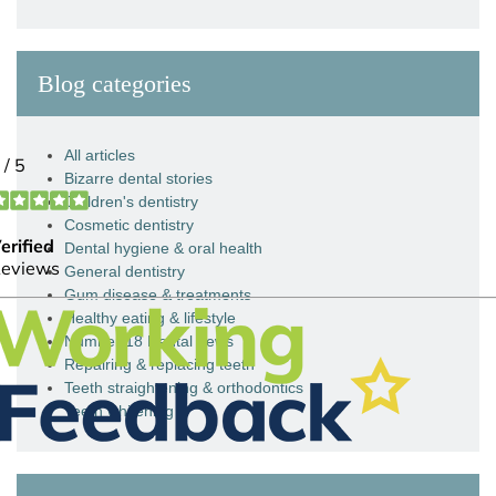
Blog categories
All articles
Bizarre dental stories
Children's dentistry
Cosmetic dentistry
Dental hygiene & oral health
General dentistry
Gum disease & treatments
Healthy eating & lifestyle
Number 18 Dental news
Repairing & replacing teeth
Teeth straightening & orthodontics
Teeth whitening