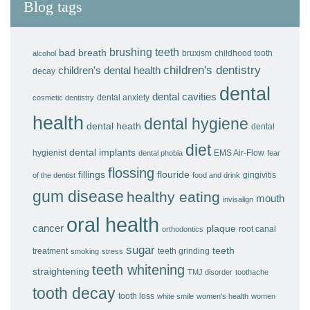
Blog tags
brushing teeth
bad breath
bruxism
childhood tooth
alcohol
children's dentistry
children's dental health
decay
dental
dental cavities
dental anxiety
cosmetic dentistry
health
dental hygiene
dental heath
dental
diet
dental implants
hygienist
EMS Air-Flow
dental phobia
fear
flossing
fillings
flouride
gingivitis
of the dentist
food and drink
gum disease
healthy eating
mouth
invisalign
oral health
cancer
plaque
root canal
orthodontics
sugar
teeth
treatment
teeth grinding
smoking
stress
teeth whitening
straightening
TMJ disorder
toothache
tooth decay
tooth loss
white smile
women's health
women