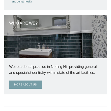
and dental health
WHO ARE WE?
We're a dental practice in Notting Hill providing general
and specialist dentistry within state of the art facilities.
MORE ABOUT US