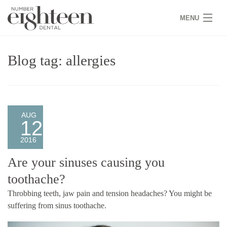
MENU
HOME
Blog tag: allergies
COVID 19
NEW PATIENTS
SERVICES
AUG
12
PRACTICE
2016
GALLERY
Are your sinuses causing you
toothache?
TEAM
Throbbing teeth, jaw pain and tension headaches? You might be
WHY US
suffering from sinus toothache.
CONTACT