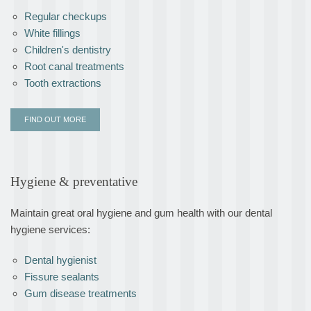
Regular checkups
White fillings
Children's dentistry
Root canal treatments
Tooth extractions
FIND OUT MORE
Hygiene & preventative
Maintain great oral hygiene and gum health with our dental
hygiene services:
Dental hygienist
Fissure sealants
Gum disease treatments