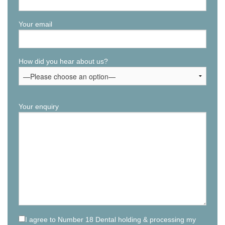
Your email
How did you hear about us?
Your enquiry
I agree to Number 18 Dental holding & processing my