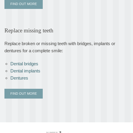
FIND OUT MORE
Replace missing teeth
Replace broken or missing teeth with bridges, implants or
dentures for a complete smile:
Dental bridges
Dental implants
Dentures
FIND OUT MORE