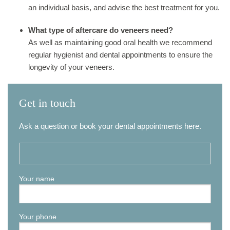
an individual basis, and advise the best treatment for you.
What type of aftercare do veneers need?
As well as maintaining good oral health we recommend
regular hygienist and dental appointments to ensure the
longevity of your veneers.
Get in touch
Ask a question or book your dental appointments here.
Your name
Your phone