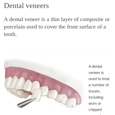
Dental veneers
A dental veneer is a thin layer of composite or
porcelain used to cover the front surface of a
tooth.
A dental
veneer is
used to treat
a number of
issues,
including
worn or
chipped