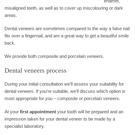
enamel,
misaligned teeth, as well as to cover up miscolouring or dark
areas.
Dental veneers are sometimes compared to the way a false nail
fits over a fingernail, and are a great way to get a beautiful smile
back.
We provide both composite and porcelain veneers.
Dental veneers process
During your initial consultation we’ll assess your suitability for
dental veneers. If you’re suitable, we’ll discuss which option is
most appropriate for you – composite or porcelain veneers.
At your
first appointment
your tooth will be prepared and an
impression taken for your dental veneer to be made by a
specialist laboratory.