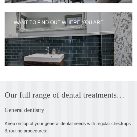
I WANT TO FIND OUT WHERE YOU ARE
Our full range of dental treatments…
General dentistry
Keep on top of your general dental needs with regular checkups
& routine procedures: