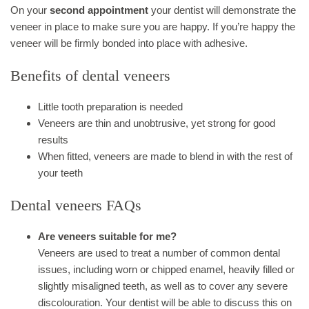
On your
second appointment
your dentist will demonstrate the
veneer in place to make sure you are happy. If you’re happy the
veneer will be firmly bonded into place with adhesive.
Benefits of dental veneers
Little tooth preparation is needed
Veneers are thin and unobtrusive, yet strong for good
results
When fitted, veneers are made to blend in with the rest of
your teeth
Dental veneers FAQs
Are veneers suitable for me?
Veneers are used to treat a number of common dental
issues, including worn or chipped enamel, heavily filled or
slightly misaligned teeth, as well as to cover any severe
discolouration. Your dentist will be able to discuss this on