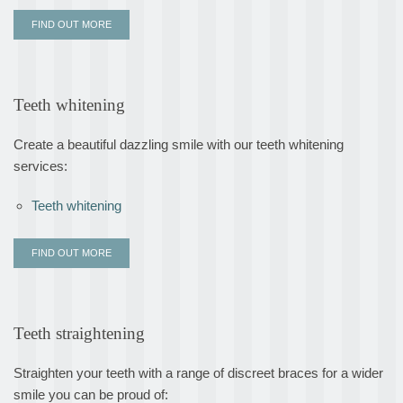
FIND OUT MORE
Teeth whitening
Create a beautiful dazzling smile with our teeth whitening
services:
Teeth whitening
FIND OUT MORE
Teeth straightening
Straighten your teeth with a range of discreet braces for a wider
smile you can be proud of: