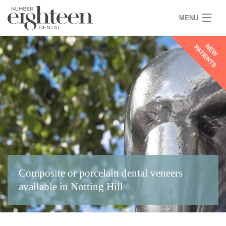
MENU
HOME
COVID 19
NEW PATIENTS
SERVICES
PRACTICE
GALLERY
Composite or porcelain dental veneers
TEAM
available in Notting Hill
WHY US
CONTACT