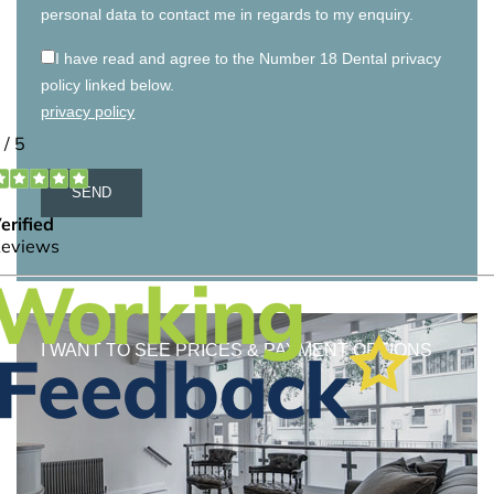
personal data to contact me in regards to my enquiry.
I have read and agree to the Number 18 Dental privacy
policy linked below.
privacy policy
I WANT TO SEE PRICES & PAYMENT OPTIONS