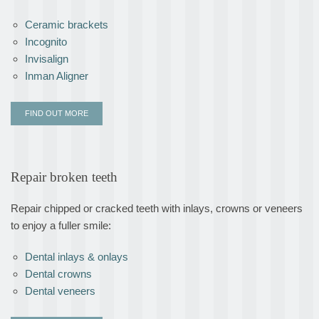
Ceramic brackets
Incognito
Invisalign
Inman Aligner
FIND OUT MORE
Repair broken teeth
Repair chipped or cracked teeth with inlays, crowns or veneers
to enjoy a fuller smile:
Dental inlays & onlays
Dental crowns
Dental veneers