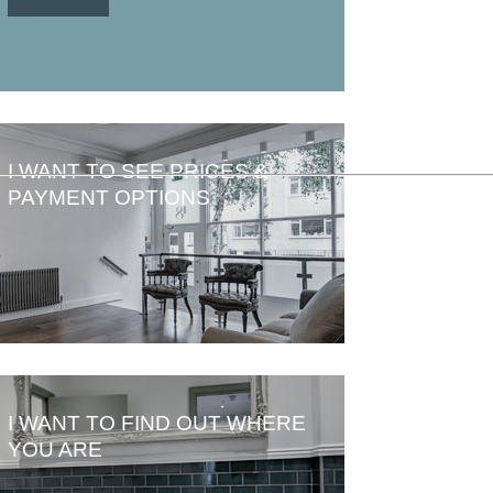
I WANT TO SEE PRICES &
PAYMENT OPTIONS
I WANT TO FIND OUT WHERE
YOU ARE