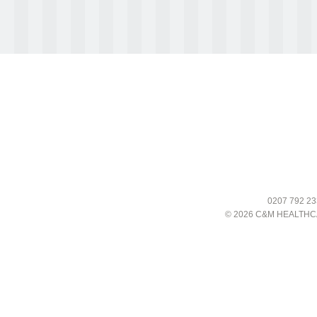
0207 792 23
© 2026 C&M HEALTHC