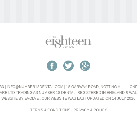
33 |
INFO@NUMBER18DENTAL.COM
| 18 GARWAY ROAD, NOTTING HILL, LO
ARE LTD TRADING AS NUMBER 18 DENTAL. REGISTERED IN ENGLAND & WA
WEBSITE BY EVOLVE
. OUR WEBSITE WAS LAST UPDATED ON 14 JULY 2026
TERMS & CONDITIONS
-
PRIVACY & POLICY