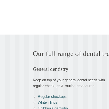
Our full range of dental 
General dentistry
Keep on top of your general dental needs with
regular checkups & routine procedures:
Regular checkups
White fillings
Children's dentistry