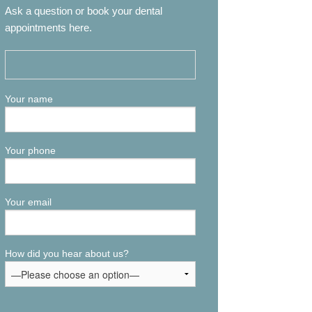
Ask a question or book your dental
appointments here.
Your name
Your phone
Your email
How did you hear about us?