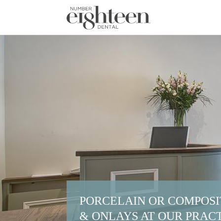
PORCELAIN OR COMPOSI
& ONLAYS AT OUR PRACT