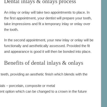
Dental inlays & onlays process
An inlay or onlay will take two appointments to place. In
the first appointment, your dentist will prepare your tooth,
take impressions and fit a temporary inlay or onlay over
the tooth.
In the second appointment, your new inlay or onlay will be
functionally and aesthetically assessed. Provided the fit
and appearance is good it will then be bonded into place.
Benefits of dental inlays & onlays
 teeth, providing an aesthetic finish which blends with the
ials – porcelain, composite or metal
ent option which can be changed to a crown in the future