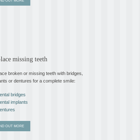
IND OUT MORE
lace missing teeth
ace broken or missing teeth with bridges,
ants or dentures for a complete smile:
ental bridges
ental implants
entures
IND OUT MORE