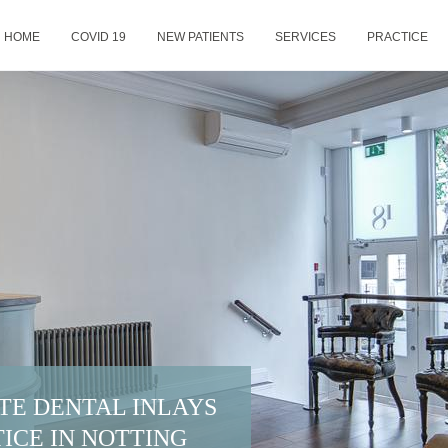
HOME
COVID 19
NEW PATIENTS
SERVICES
PRACTICE
TE DENTAL INLAYS
ICE IN NOTTING