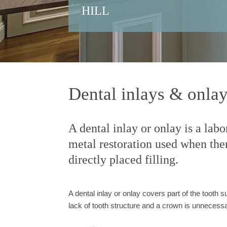
HILL
Dental inlays & onla
A dental inlay or onlay is a lab
metal restoration used when there
directly placed filling.
A dental inlay or onlay covers part of the tooth su
lack of tooth structure and a crown is unnecessa