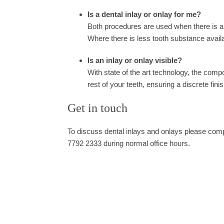
Is a dental inlay or onlay for me?
Both procedures are used when there is a la
Where there is less tooth substance availa
Is an inlay or onlay visible?
With state of the art technology, the comp
rest of your teeth, ensuring a discrete finis
Get in touch
To discuss dental inlays and onlays please compl
7792 2333 during normal office hours.