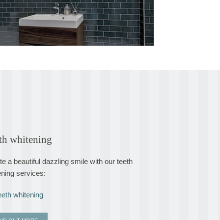
th whitening
e a beautiful dazzling smile with our teeth
ening services:
eeth whitening