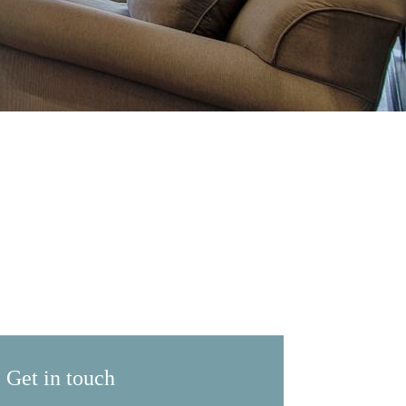
Get in touch