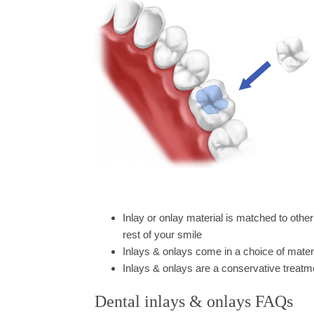
Inlay or onlay material is matched to other
rest of your smile
Inlays & onlays come in a choice of mater
Inlays & onlays are a conservative treatm
Dental inlays & onlays FAQs