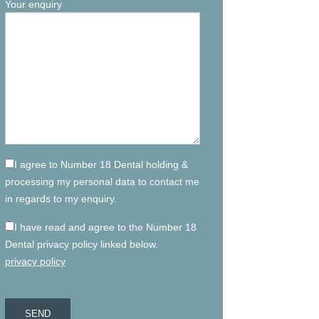
Your enquiry
I agree to Number 18 Dental holding &
processing my personal data to contact me
in regards to my enquiry.
I have read and agree to the Number 18
Dental privacy policy linked below.
privacy policy