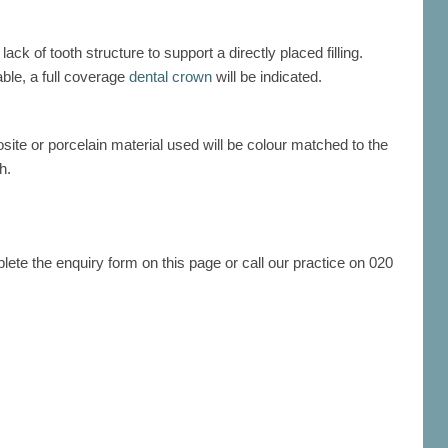
ck of tooth structure to support a directly placed filling.
ble, a full coverage
dental crown
will be indicated.
osite or porcelain material used will be colour matched to the
h.
ete the enquiry form on this page or call our practice on 020