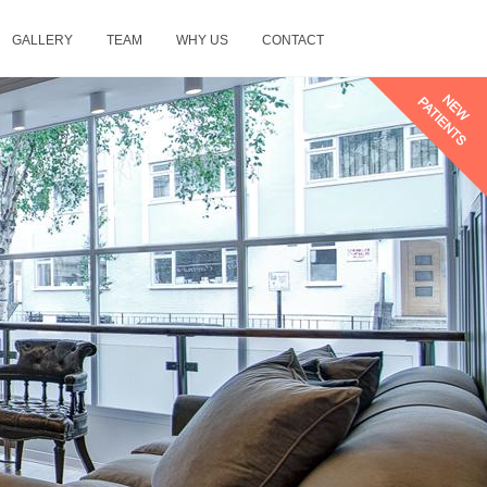
GALLERY
TEAM
WHY US
CONTACT