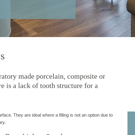
ys
oratory made porcelain, composite or
 is a lack of tooth structure for a
rface. They are ideal where a filling is not an option due to
ry.