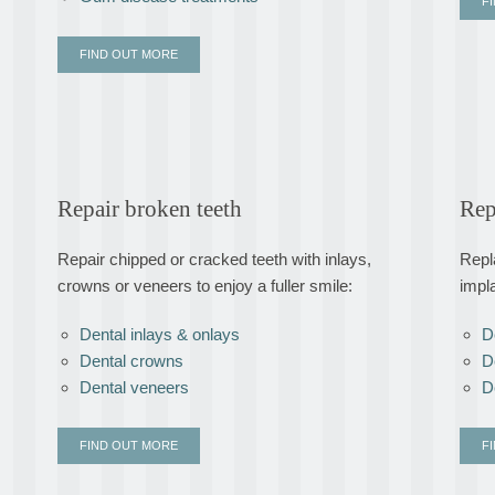
F
FIND OUT MORE
Repair broken teeth
Rep
Repair chipped or cracked teeth with inlays,
Repl
crowns or veneers to enjoy a fuller smile:
impl
Dental inlays & onlays
D
Dental crowns
D
Dental veneers
D
FIND OUT MORE
F