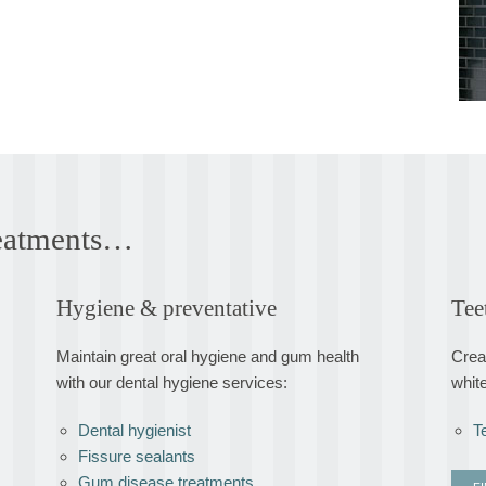
treatments…
Hygiene & preventative
Tee
Maintain great oral hygiene and gum health
Creat
with our dental hygiene services:
whit
Dental hygienist
T
Fissure sealants
Gum disease treatments