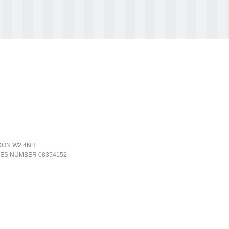
NDON W2 4NH
LES NUMBER 08354152