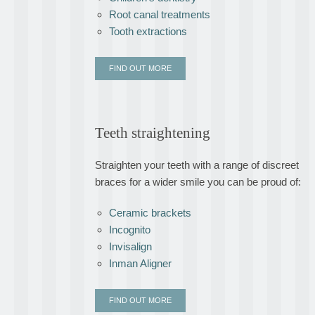
Root canal treatments
Tooth extractions
FIND OUT MORE
Teeth straightening
Straighten your teeth with a range of discreet
braces for a wider smile you can be proud of:
Ceramic brackets
Incognito
Invisalign
Inman Aligner
FIND OUT MORE