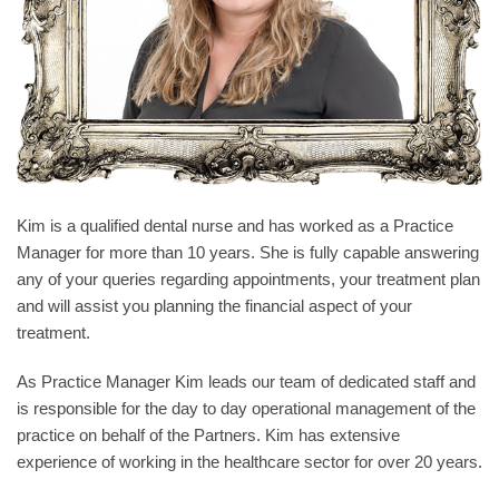
Kim is a qualified dental nurse and has worked as a Practice
Manager for more than 10 years. She is fully capable answering
any of your queries regarding appointments, your treatment plan
and will assist you planning the financial aspect of your
treatment.
As Practice Manager Kim leads our team of dedicated staff and
is responsible for the day to day operational management of the
practice on behalf of the Partners. Kim has extensive
experience of working in the healthcare sector for over 20 years.