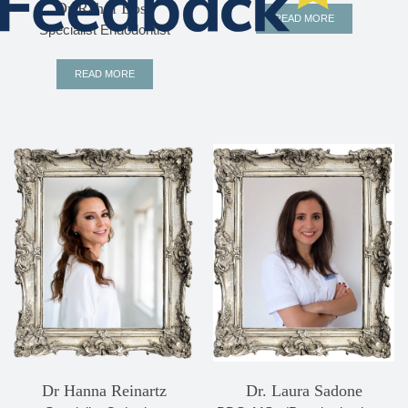
Dr Rahul Bose
READ MORE
Specialist Endodontist
READ MORE
Dr Hanna Reinartz
Dr. Laura Sadone