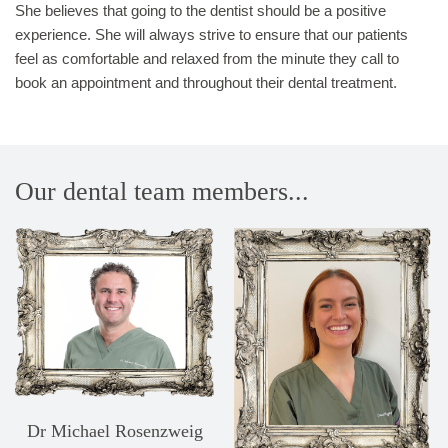
She believes that going to the dentist should be a positive
experience. She will always strive to ensure that our patients
feel as comfortable and relaxed from the minute they call to
book an appointment and throughout their dental treatment.
Our dental team members...
Dr Michael Rosenzweig