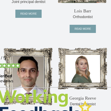
Joint principal dentist
Lois Barr
READ MORE
Orthodontist
READ MORE
Georgia Reeve
Dental hygienist