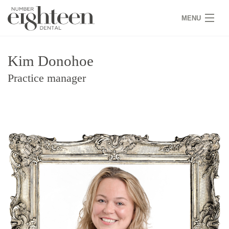
MENU
HOME
Kim Donohoe
COVID 19
Practice manager
NEW PATIENTS
SERVICES
PRACTICE
GALLERY
TEAM
WHY US
CONTACT