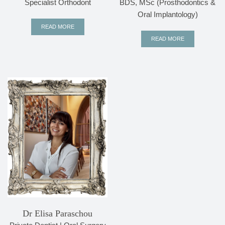
Specialist Orthodont
BDS, MSc (Prosthodontics &
Oral Implantology)
READ MORE
READ MORE
Dr Elisa Paraschou